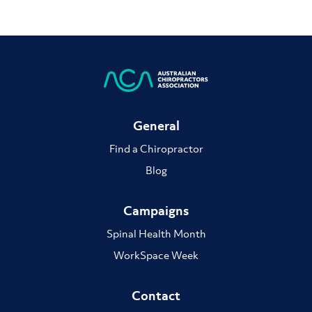
General
Find a Chiropractor
Blog
Campaigns
Spinal Health Month
WorkSpace Week
Contact