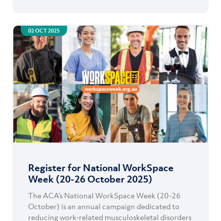
02 OCT 2025
Register for National WorkSpace
Week (20-26 October 2025)
The ACA’s National WorkSpace Week (20-26
October) is an annual campaign dedicated to
reducing work-related musculoskeletal disorders