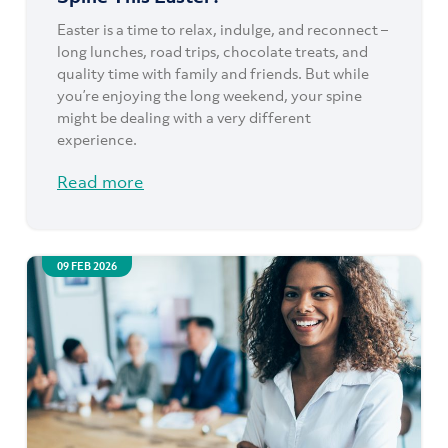
Easter is a time to relax, indulge, and reconnect –
long lunches, road trips, chocolate treats, and
quality time with family and friends. But while
you’re enjoying the long weekend, your spine
might be dealing with a very different
experience.
Read more
09 FEB 2026