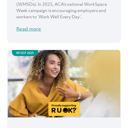
(WMSDs). In 2025, ACA’s national WorkSpace
Week campaign is encouraging employers and
workers to ‘Work Well Every Day’.
Read more
09 SEP 2025