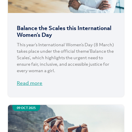
Balance the Scales this International
Women’s Day
This year’s International Women’s Day (8 March)
takes place under the official theme’Balance the
Scales’, which highlights the urgent need to
ensure fair, inclusive, and accessible justice for
every woman a girl.
Read more
09 OCT 2025