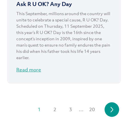
Ask R U OK? Any Day
This September, millions around the country will
unite to celebrate a special cause, R U OK? Day.
Scheduled on Thursday, 11 September 2025,
this year’s R U OK? Day is the 16th since the
concept’s inception in 2009, inspired by one
man’s quest to ensure no family endures the pain
his did when his father took his life 14 years
earlier.
Read more
1
2
3
…
20