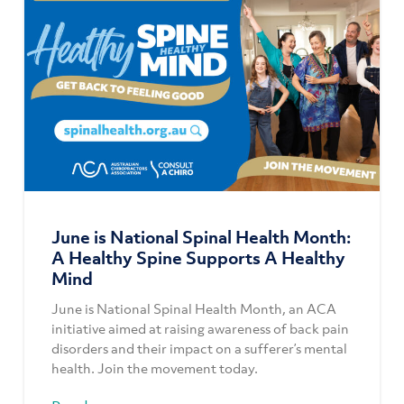
June is National Spinal Health Month:
A Healthy Spine Supports A Healthy
Mind
June is National Spinal Health Month, an ACA
initiative aimed at raising awareness of back pain
disorders and their impact on a sufferer’s mental
health. Join the movement today.