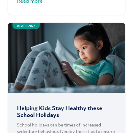
Read more
01 APR 2026
Helping Kids Stay Healthy these
School Holidays
School holidays can be times of increased
sedentary behaviour. Deploy these tips to ensure