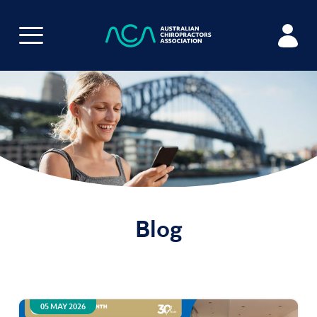
Blog
05 MAY 2026