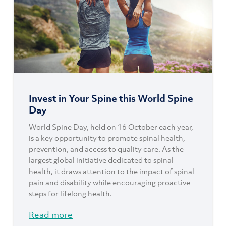
Invest in Your Spine this World Spine
Day
World Spine Day, held on 16 October each year,
is a key opportunity to promote spinal health,
prevention, and access to quality care. As the
largest global initiative dedicated to spinal
health, it draws attention to the impact of spinal
pain and disability while encouraging proactive
steps for lifelong health.
Read more