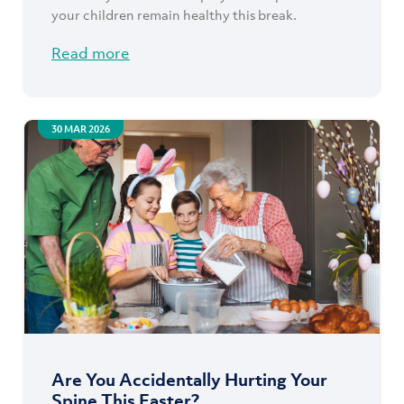
your children remain healthy this break.
Read more
30 MAR 2026
Are You Accidentally Hurting Your
Spine This Easter?