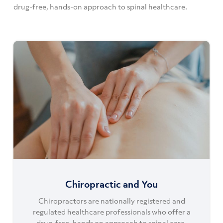
drug-free, hands-on approach to spinal healthcare.
Chiropractic and You
Chiropractors are nationally registered and
regulated healthcare professionals who offer a
drug-free, hands on approach to spinal care.