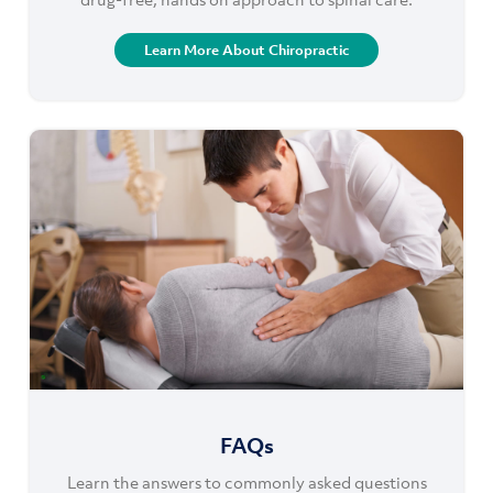
Learn More About Chiropractic
FAQs
Learn the answers to commonly asked questions