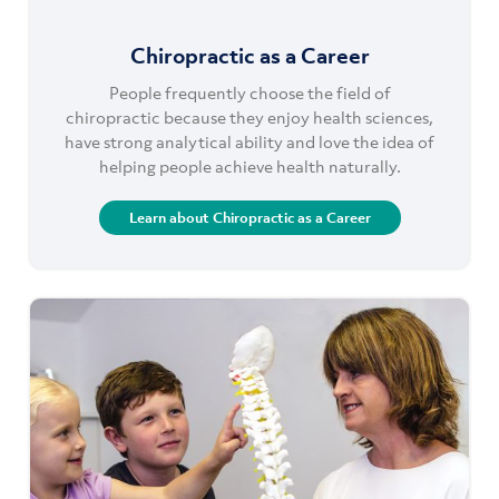
Chiropractic as a Career
People frequently choose the field of
chiropractic because they enjoy health sciences,
have strong analytical ability and love the idea of
helping people achieve health naturally.
Learn about Chiropractic as a Career