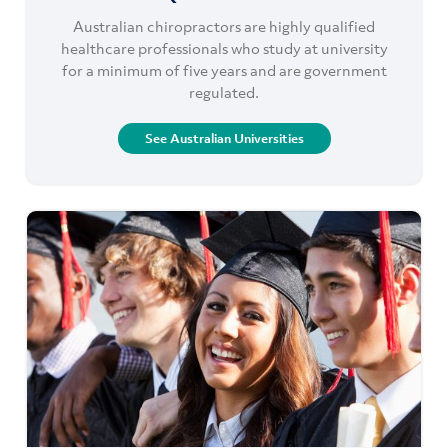
Australian chiropractors are highly qualified
healthcare professionals who study at university
for a minimum of five years and are government
regulated.
See Australian Universities