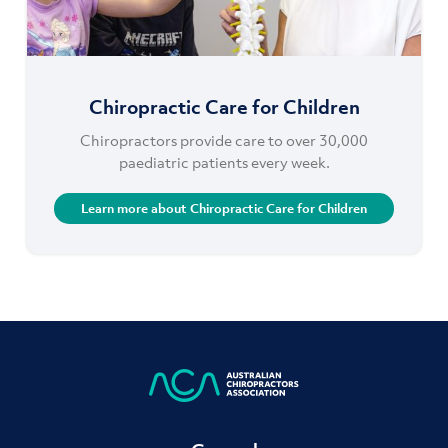
Chiropractic Care for Children
Chiropractors provide care to over 30,000
paediatric patients every week.
Learn more about Chiropractic Care for Children