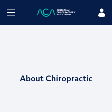
About Chiropractic