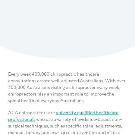
Every week 400,000 chiropractic healthcare
consultations create well-adjusted Australians. With over
300,000 Australians visiting a chiropractor every week,
chiropractors play an important role to improve the
spinal health of everyday Australians.
ACA chiropractors are
university qualified healthcare
professionals
who use a variety of evidence-based, non-
surgical techniques, such as specific spinal adjustments,
manual therapy and low-force intervention and offer a