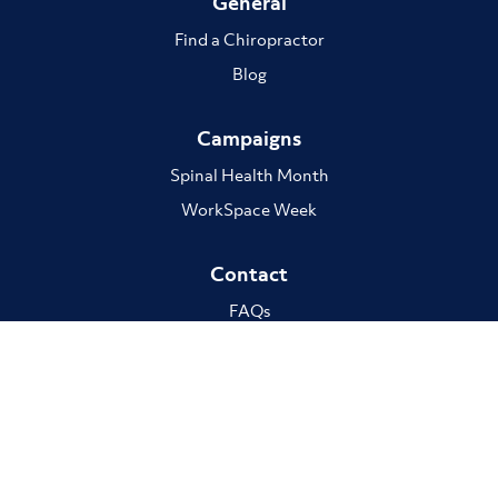
General
Find a Chiropractor
Blog
Campaigns
Spinal Health Month
WorkSpace Week
Contact
FAQs
The ACA respectfully acknowledge the Traditional custodians of Country