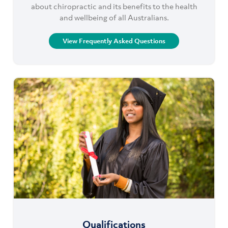
about chiropractic and its benefits to the health
and wellbeing of all Australians.
View Frequently Asked Questions
Qualifications