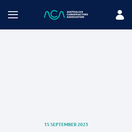
15 SEPTEMBER 2023