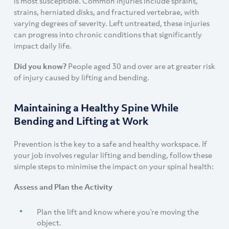
is most susceptible. Common injuries include sprains,
strains, herniated disks, and fractured vertebrae, with
varying degrees of severity. Left untreated, these injuries
can progress into chronic conditions that significantly
impact daily life.
Did you know?
People aged 30 and over are at greater risk
of injury caused by lifting and bending.
Maintaining a Healthy Spine While
Bending and Lifting at Work
Prevention is the key to a safe and healthy workspace. If
your job involves regular lifting and bending, follow these
simple steps to minimise the impact on your spinal health:
Assess and Plan the Activity
Plan the lift and know where you’re moving the
object.