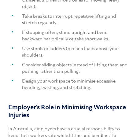
objects.
Take breaks to interrupt repetitive lifting and
stretch regularly.
If stooping often, stand upright and bend
backward periodically or take short walks.
Use stools or ladders to reach loads above your
shoulders.
Consider sliding objects instead of lifting them and
pushing rather than pulling.
Design your workspace to minimise excessive
bending, twisting, and stretching.
Employer’s Role in Minimising Workspace
Injuries
In Australia, employers have a crucial responsibility to
keep their workers safe while lifting and bending. To