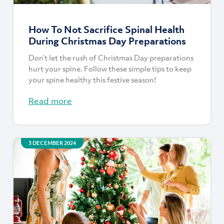
How To Not Sacrifice Spinal Health
During Christmas Day Preparations
Don’t let the rush of Christmas Day preparations
hurt your spine. Follow these simple tips to keep
your spine healthy this festive season!
Read more
3 DECEMBER 2024