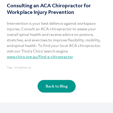
Consulting an ACA Chiropractor for
Workplace Injury Prevention
Intervention is your best defence against workspace
injuries. Consult an ACA chiropractor to assess your
overall spinal health and receive advice on posture,
stretches, and exercises to improve flexibility, mobility,
and spinal health. To find your local ACA chiropractor,
visit our ‘Find a Chiro’ search engine
www.chiro.org.au/find-a-chiropractor
Tags:
Straighten up
Back to Blog