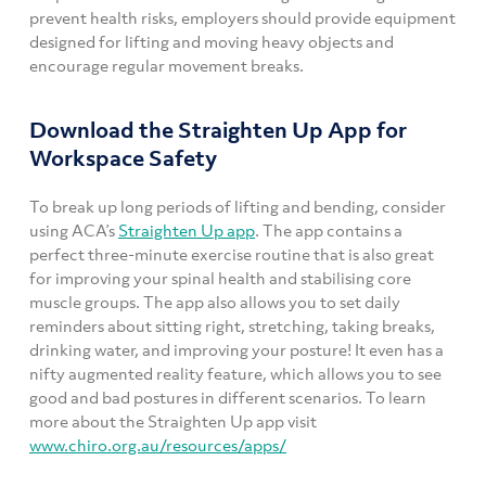
prevent health risks, employers should provide equipment
designed for lifting and moving heavy objects and
encourage regular movement breaks.
Download the Straighten Up App for
Workspace Safety
To break up long periods of lifting and bending, consider
using ACA’s
Straighten Up app
. The app contains a
perfect three-minute exercise routine that is also great
for improving your spinal health and stabilising core
muscle groups. The app also allows you to set daily
reminders about sitting right, stretching, taking breaks,
drinking water, and improving your posture! It even has a
nifty augmented reality feature, which allows you to see
good and bad postures in different scenarios. To learn
more about the Straighten Up app visit
www.chiro.org.au/resources/apps/