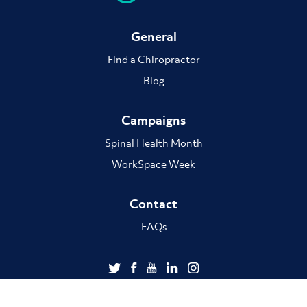
General
Find a Chiropractor
Blog
Campaigns
Spinal Health Month
WorkSpace Week
Contact
FAQs