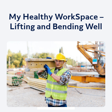
My Healthy WorkSpace –
Lifting and Bending Well