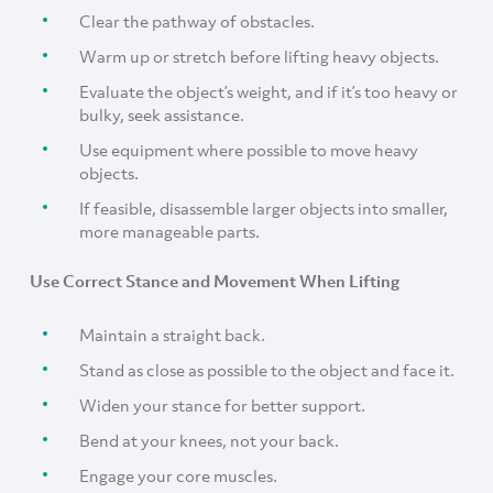
Clear the pathway of obstacles.
Warm up or stretch before lifting heavy objects.
Evaluate the object’s weight, and if it’s too heavy or
bulky, seek assistance.
Use equipment where possible to move heavy
objects.
If feasible, disassemble larger objects into smaller,
more manageable parts.
Use Correct Stance and Movement When Lifting
Maintain a straight back.
Stand as close as possible to the object and face it.
Widen your stance for better support.
Bend at your knees, not your back.
Engage your core muscles.