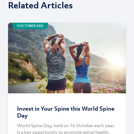
Related Articles
9 OCTOBER 2025
Invest in Your Spine this World Spine
Day
World Spine Day, held on 16 October each year,
is a key opportunity to promote spinal health,