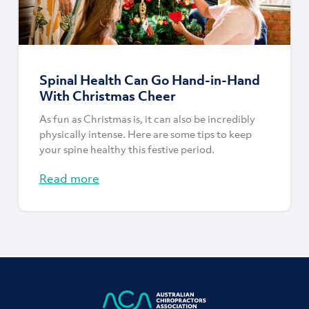
Spinal Health Can Go Hand-in-Hand
With Christmas Cheer
As fun as Christmas is, it can also be incredibly
physically intense. Here are some tips to keep
your spine healthy this festive period.
Read more