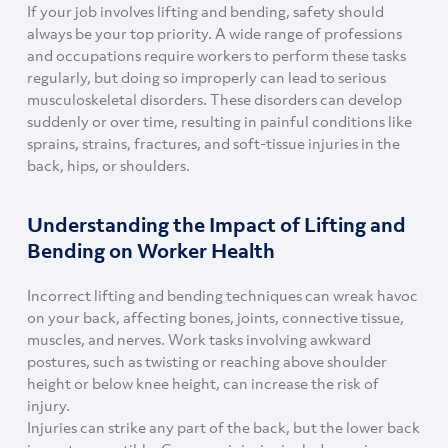
If your job involves lifting and bending, safety should
always be your top priority. A wide range of professions
and occupations require workers to perform these tasks
regularly, but doing so improperly can lead to serious
musculoskeletal disorders. These disorders can develop
suddenly or over time, resulting in painful conditions like
sprains, strains, fractures, and soft-tissue injuries in the
back, hips, or shoulders.
Understanding the Impact of Lifting and
Bending on Worker Health
Incorrect lifting and bending techniques can wreak havoc
on your back, affecting bones, joints, connective tissue,
muscles, and nerves. Work tasks involving awkward
postures, such as twisting or reaching above shoulder
height or below knee height, can increase the risk of
injury.
Injuries can strike any part of the back, but the lower back