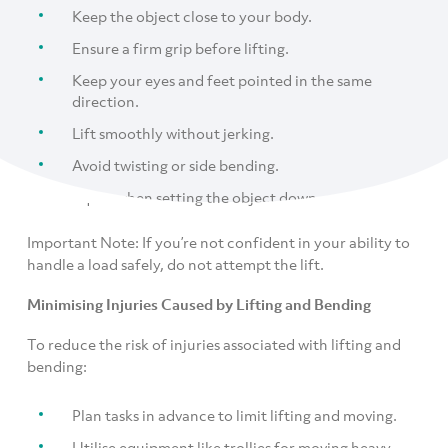
Keep the object close to your body.
Ensure a firm grip before lifting.
Keep your eyes and feet pointed in the same
direction.
Lift smoothly without jerking.
Avoid twisting or side bending.
Squat when setting the object down.
Important Note: If you’re not confident in your ability to
handle a load safely, do not attempt the lift.
Minimising Injuries Caused by Lifting and Bending
To reduce the risk of injuries associated with lifting and
bending:
Plan tasks in advance to limit lifting and moving.
Utilise equipment like trollies for moving heavy