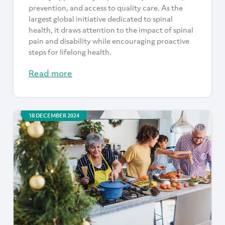
prevention, and access to quality care. As the
largest global initiative dedicated to spinal
health, it draws attention to the impact of spinal
pain and disability while encouraging proactive
steps for lifelong health.
Read more
18 DECEMBER 2024