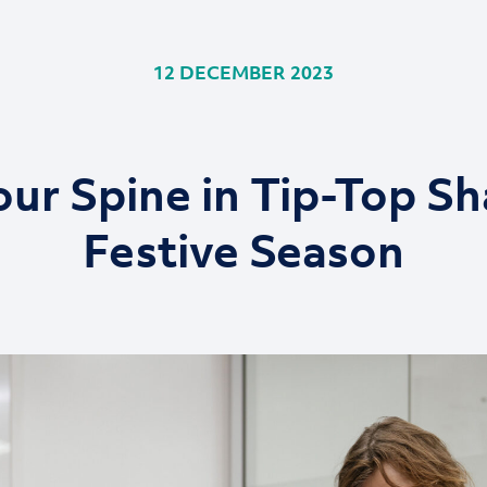
12 DECEMBER 2023
ur Spine in Tip-Top Sh
Festive Season