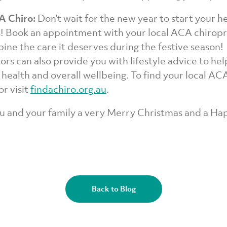
 A Chiro:
Don’t wait for the new year to start your h
s! Book an appointment with your local ACA chirop
pine the care it deserves during the festive season!
ors can also provide you with lifestyle advice to he
 health and overall wellbeing. To find your local AC
r visit
findachiro.org.au
.
u and your family a very Merry Christmas and a H
Back to Blog