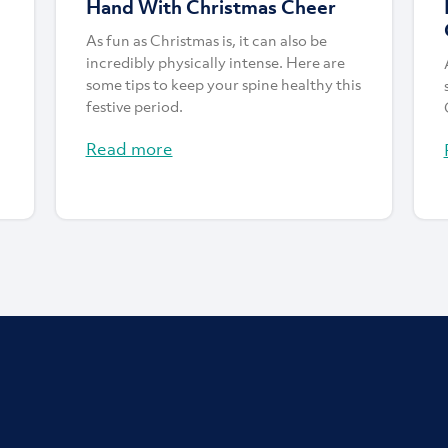
Hand With Christmas Cheer
As fun as Christmas is, it can also be
incredibly physically intense. Here are
some tips to keep your spine healthy this
festive period.
Read more