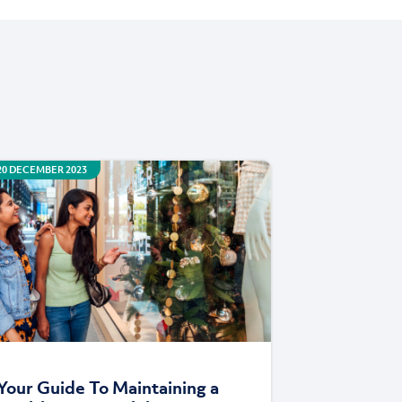
20 DECEMBER 2023
Your Guide To Maintaining a