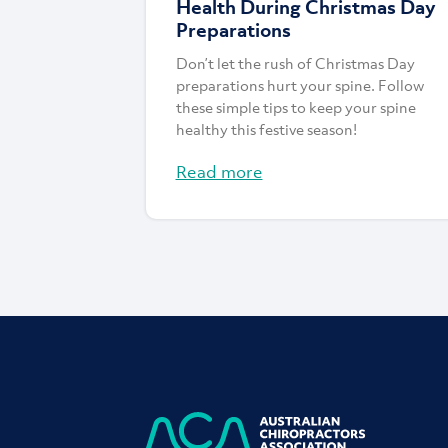
Health During Christmas Day
Preparations
Don’t let the rush of Christmas Day
preparations hurt your spine. Follow
these simple tips to keep your spine
healthy this festive season!
Read more