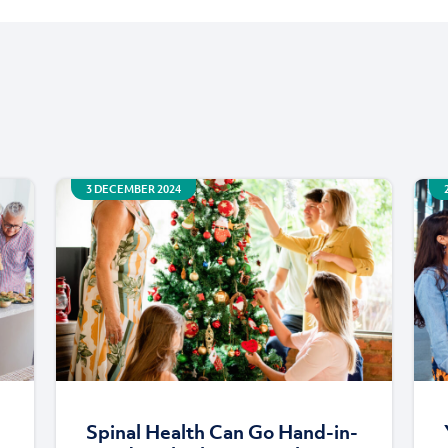
3 DECEMBER 2024
Spinal Health Can Go Hand-in-