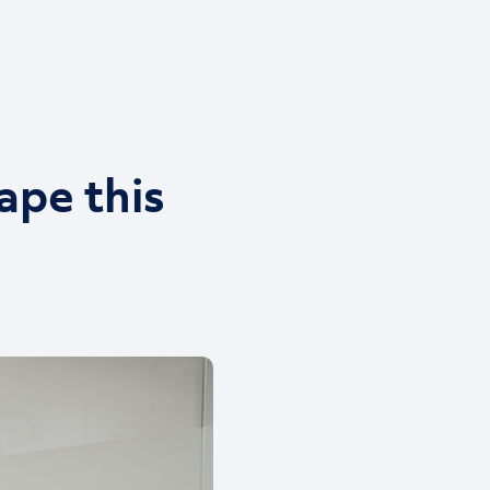
ape this