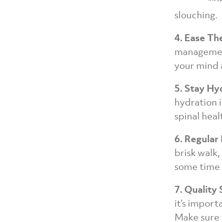
up a festiv
slouching.
4. Ease Th
management
your mind 
5. Stay Hy
hydration i
spinal heal
6. Regular
brisk walk,
some time 
7. Quality 
it’s import
Make sure 