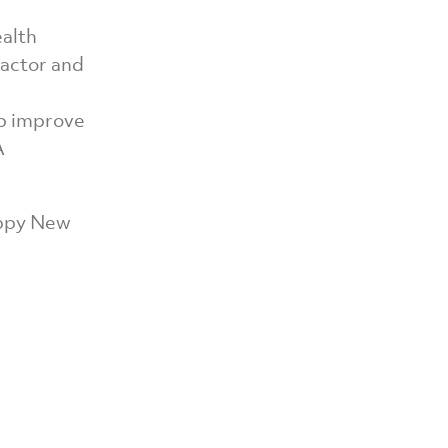
ealth
ractor and
lp improve
A
appy New