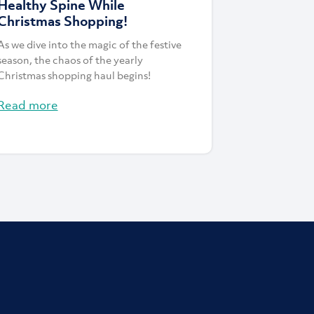
Healthy Spine While
Christmas Shopping!
As we dive into the magic of the festive
season, the chaos of the yearly
Christmas shopping haul begins!
Read more