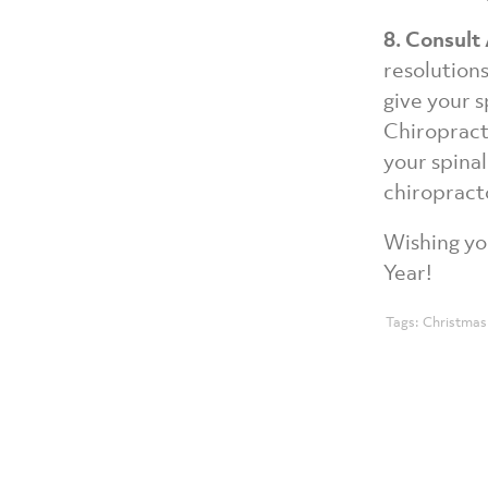
8. Consult
resolution
give your s
Chiropract
your spinal
chiropracto
Wishing yo
Year!
Tags:
Christmas