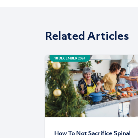
Related Articles
18 DECEMBER 2024
How To Not Sacrifice Spinal