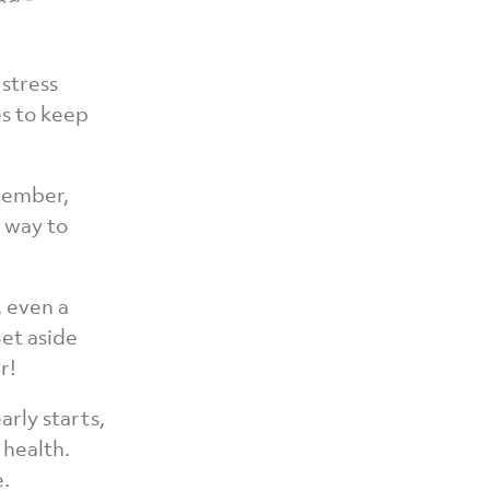
and avoid
 stress
s to keep
cember,
r way to
, even a
Set aside
r!
rly starts,
 health.
e.