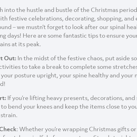
h into the hustle and bustle of the Christmas period
with festive celebrations, decorating, shopping, and
und – we mustn’t forget to look after our spinal hea
ing days! Here are some fantastic tips to ensure your
ins at its peak.
it Out:
In the midst of the festive chaos, put aside 
tivities to take a break to complete some stretches
 your posture upright, your spine healthy and your
d!
rt:
If you’re lifting heavy presents, decorations, and
o bend your knees and keep the items close to yo
strain.
 Check
: Whether you’re wrapping Christmas gifts or