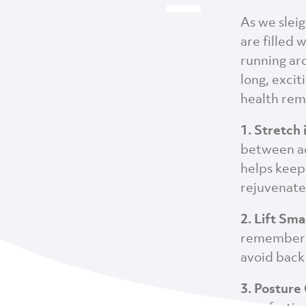
As we sleig
are filled 
running aro
long, excit
health rema
1. Stretch 
between ac
helps keep
rejuvenate
2. Lift Sma
remember t
avoid back 
3. Posture