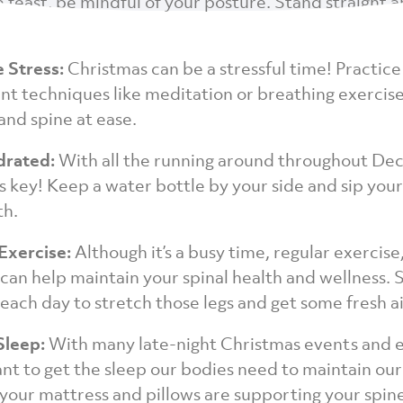
e feast, be mindful of your posture. Stand straight 
e Stress:
Christmas can be a stressful time! Practice
 techniques like meditation or breathing exercise
and spine at ease.
drated:
With all the running around throughout De
s key! Keep a water bottle by your side and sip you
th.
 Exercise:
Although it’s a busy time, regular exercise
 can help maintain your spinal health and wellness. 
each day to stretch those legs and get some fresh ai
Sleep:
With many late-night Christmas events and ea
ant to get the sleep our bodies need to maintain our
your mattress and pillows are supporting your spin