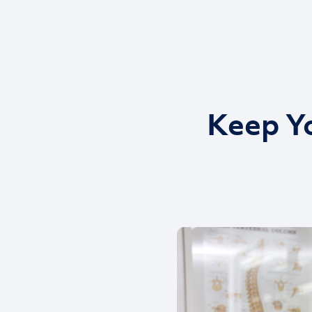
Keep Yo