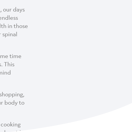
, our days
 endless
lth in those
 spinal
some time
. This
 mind
 shopping,
ur body to
 cooking