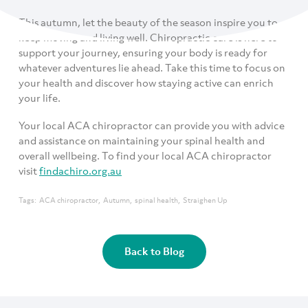
This autumn, let the beauty of the season inspire you to
keep moving and living well. Chiropractic care is here to
support your journey, ensuring your body is ready for
whatever adventures lie ahead. Take this time to focus on
your health and discover how staying active can enrich
your life.
Your local ACA chiropractor can provide you with advice
and assistance on maintaining your spinal health and
overall wellbeing. To find your local ACA chiropractor
visit
findachiro.org.au
Tags:
ACA chiropractor
Autumn
spinal health
Straighen Up
Back to Blog