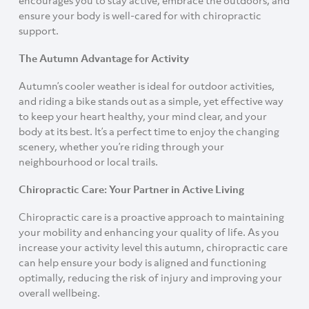
ensure your body is well-cared for with chiropractic
support.
The Autumn Advantage for Activity
Autumn’s cooler weather is ideal for outdoor activities,
and riding a bike stands out as a simple, yet effective way
to keep your heart healthy, your mind clear, and your
body at its best. It’s a perfect time to enjoy the changing
scenery, whether you’re riding through your
neighbourhood or local trails.
Chiropractic Care: Your Partner in Active Living
Chiropractic care is a proactive approach to maintaining
your mobility and enhancing your quality of life. As you
increase your activity level this autumn, chiropractic care
can help ensure your body is aligned and functioning
optimally, reducing the risk of injury and improving your
overall wellbeing.