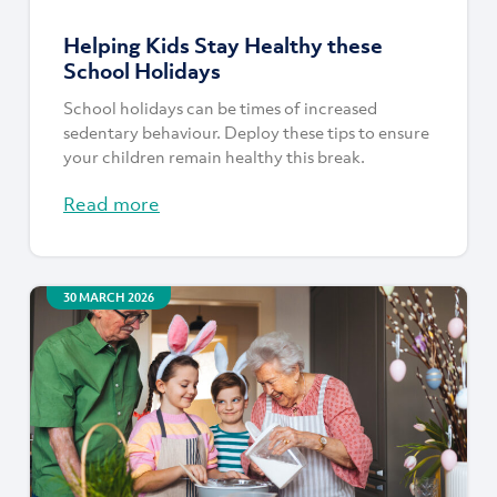
Helping Kids Stay Healthy these
School Holidays
School holidays can be times of increased
sedentary behaviour. Deploy these tips to ensure
your children remain healthy this break.
Read more
30 MARCH 2026