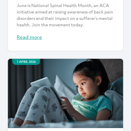
June is National Spinal Health Month, an ACA
initiative aimed at raising awareness of back pain
disorders and their impact on a sufferer’s mental
health. Join the movement today.
Read more
1 APRIL 2026