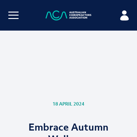
18 APRIL 2024
Embrace Autumn