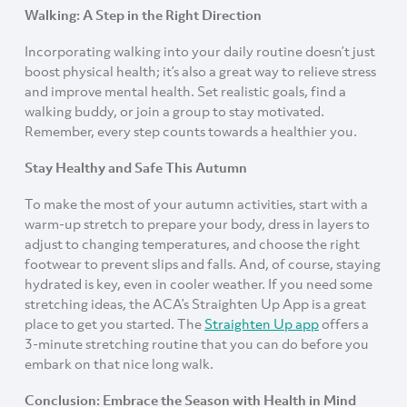
Walking: A Step in the Right Direction
Incorporating walking into your daily routine doesn’t just
boost physical health; it’s also a great way to relieve stress
and improve mental health. Set realistic goals, find a
walking buddy, or join a group to stay motivated.
Remember, every step counts towards a healthier you.
Stay Healthy and Safe This Autumn
To make the most of your autumn activities, start with a
warm-up stretch to prepare your body, dress in layers to
adjust to changing temperatures, and choose the right
footwear to prevent slips and falls. And, of course, staying
hydrated is key, even in cooler weather. If you need some
stretching ideas, the ACA’s Straighten Up App is a great
place to get you started. The
Straighten Up app
offers a
3-minute stretching routine that you can do before you
embark on that nice long walk.
Conclusion: Embrace the Season with Health in Mind