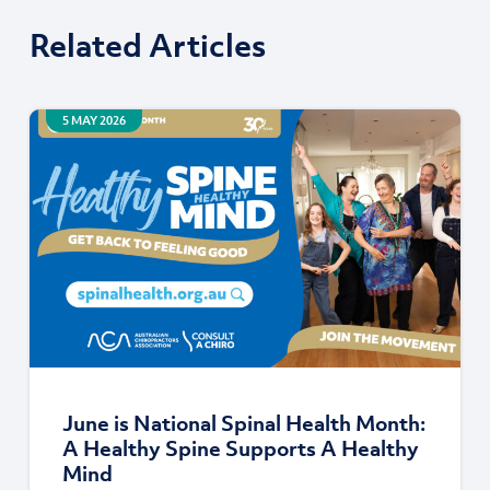
Related Articles
5 MAY 2026
June is National Spinal Health Month:
A Healthy Spine Supports A Healthy
Mind