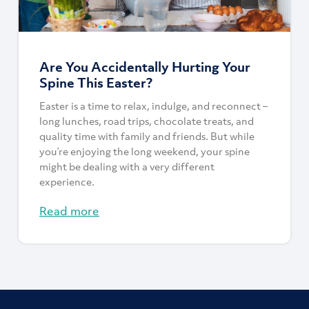
Are You Accidentally Hurting Your
Spine This Easter?
Easter is a time to relax, indulge, and reconnect –
long lunches, road trips, chocolate treats, and
quality time with family and friends. But while
you’re enjoying the long weekend, your spine
might be dealing with a very different
experience.
Read more