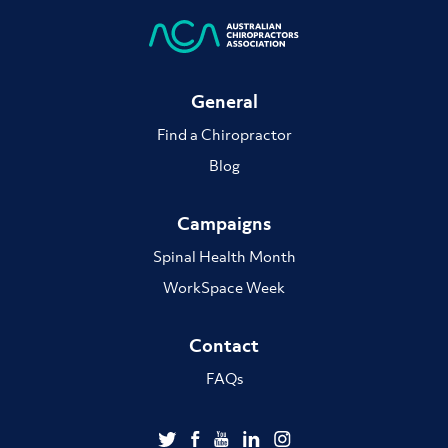
General
Find a Chiropractor
Blog
Campaigns
Spinal Health Month
WorkSpace Week
Contact
FAQs