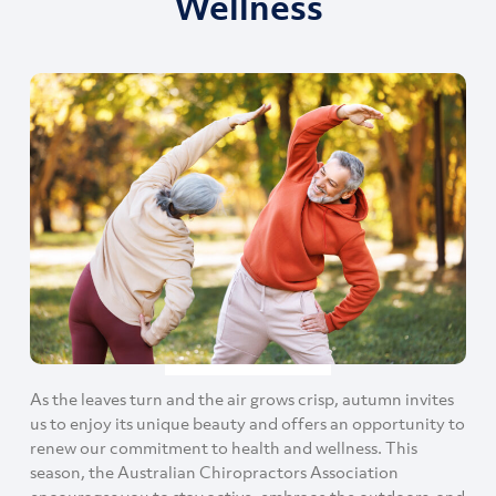
Wellness
As the leaves turn and the air grows crisp, autumn invites
us to enjoy its unique beauty and offers an opportunity to
renew our commitment to health and wellness. This
season, the Australian Chiropractors Association
encourages you to stay active, embrace the outdoors, and