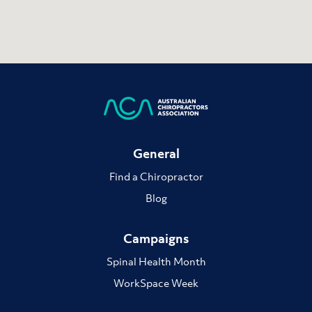
General
Find a Chiropractor
Blog
Campaigns
Spinal Health Month
WorkSpace Week