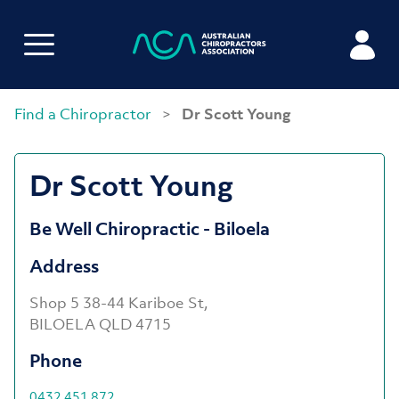
Find a Chiropractor
>
Dr Scott Young
Dr Scott Young
Be Well Chiropractic - Biloela
Address
Shop 5 38-44 Kariboe St,
BILOELA QLD 4715
Phone
0432 451 872