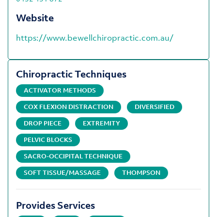
Website
https://www.bewellchiropractic.com.au/
Chiropractic Techniques
ACTIVATOR METHODS
COX FLEXION DISTRACTION
DIVERSIFIED
DROP PIECE
EXTREMITY
PELVIC BLOCKS
SACRO-OCCIPITAL TECHNIQUE
SOFT TISSUE/MASSAGE
THOMPSON
Provides Services