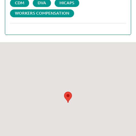
CDM
DVA
HICAPS
WORKERS COMPENSATION