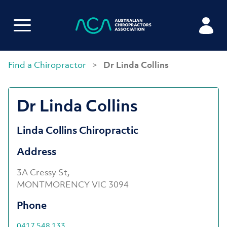
Find a Chiropractor
>
Dr Linda Collins
Dr Linda Collins
Linda Collins Chiropractic
Address
3A Cressy St,
MONTMORENCY VIC 3094
Phone
0417 548 133