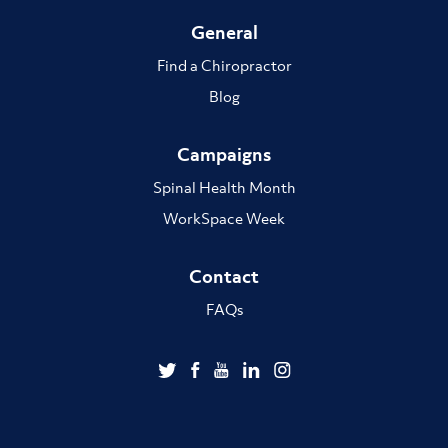
General
Find a Chiropractor
Blog
Campaigns
Spinal Health Month
WorkSpace Week
Contact
FAQs