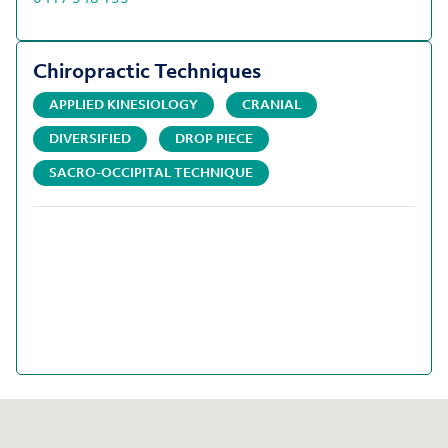
Chiropractic Techniques
APPLIED KINESIOLOGY
CRANIAL
DIVERSIFIED
DROP PIECE
SACRO-OCCIPITAL TECHNIQUE