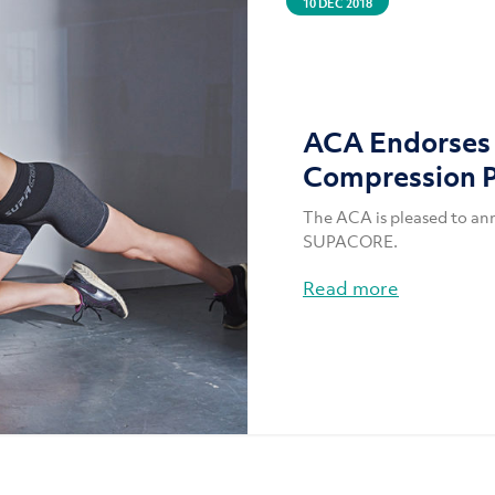
10 DEC 2018
ACA Endorse
Compression 
The ACA is pleased to an
SUPACORE.
Read more