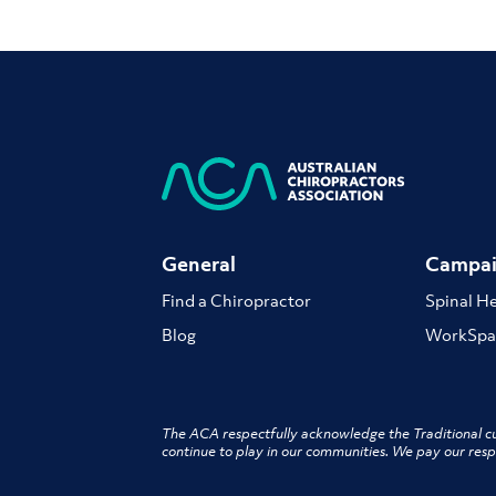
General
Campai
Find a Chiropractor
Spinal H
Blog
WorkSpa
The ACA respectfully acknowledge the Traditional cu
continue to play in our communities. We pay our resp