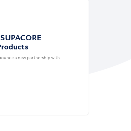
s SUPACORE
Products
nounce a new partnership with