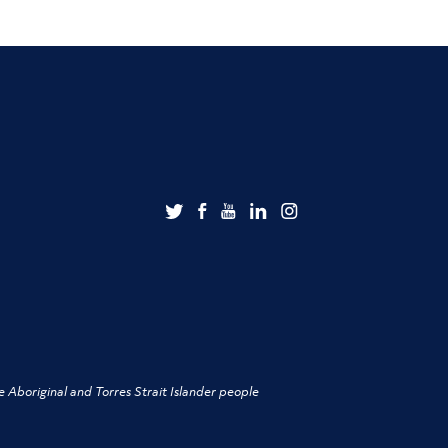
 Aboriginal and Torres Strait Islander people