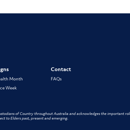
gns
Contact
ealth Month
FAQs
ce Week
stodians of Country throughout Australia and acknowledges the important role
ect to Elders past, present and emerging.