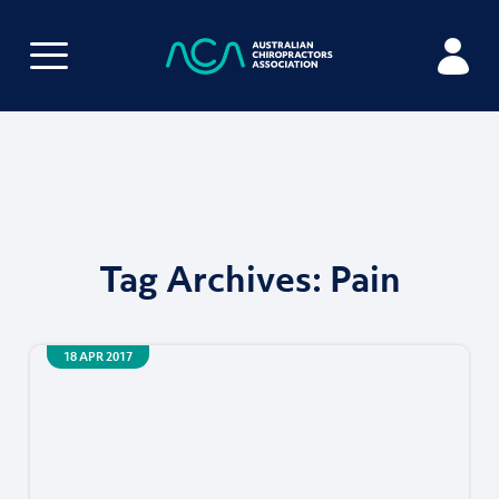
Tag Archives:
Pain
18 APR 2017