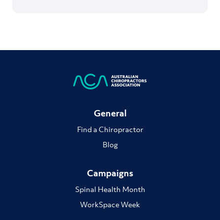
General
Find a Chiropractor
Blog
Campaigns
Spinal Health Month
WorkSpace Week