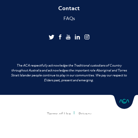
Contact
FAQs
The ACA respectfully acknowledge the Traditional custodians of Country
throughout Australia and acknowledges the important role Aboriginal and Torres
Strait Islander people continue to play in our communities. We pay our respect to
Elders past, present and emerging.
Terms of Use
Privacy
Copyright © 2026 Australian Chiropractors Association. All Rights Reserved.