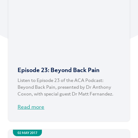
Episode 23: Beyond Back Pain
Listen to Episode 23 of the ACA Podcast:
Beyond Back Pain, presented by Dr Anthony
Coxon, with special guest Dr Matt Fernandez.
Read more
02 MAY 2017