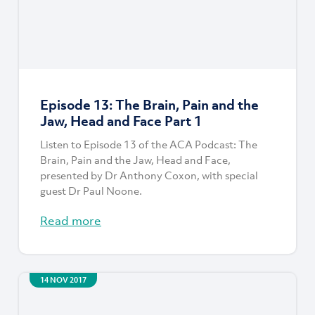
Episode 13: The Brain, Pain and the
Jaw, Head and Face Part 1
Listen to Episode 13 of the ACA Podcast: The
Brain, Pain and the Jaw, Head and Face,
presented by Dr Anthony Coxon, with special
guest Dr Paul Noone.
Read more
14 NOV 2017