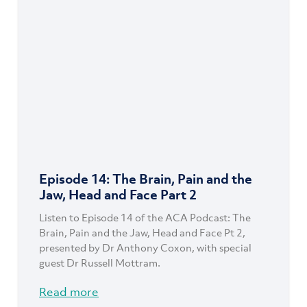
Episode 14: The Brain, Pain and the
Jaw, Head and Face Part 2
Listen to Episode 14 of the ACA Podcast: The
Brain, Pain and the Jaw, Head and Face Pt 2,
presented by Dr Anthony Coxon, with special
guest Dr Russell Mottram.
Read more