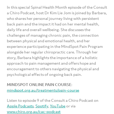
In this special Spinal Health Month episode of the Consult
a Chiro Podcast, host Dr Kim Lie Jom is joined by Barbara,
who shares her personal journey living with persistent
back pain and the impact it had on her mental health,
daily life and overall wellbeing. She discusses the
challenges of managing chronic pain, the connection
between physical and emotional health, and her
experience participating in the MindSpot Pain Program
alongside her regular chiropractic care. Through her
story, Barbara highlights the importance of a holistic
approach to pain management and offers hope and
encouragement to others navigating the physical and
psychological effects of ongoing back pain.
MINDSPOT ONLINE PAIN COURSE
:
mindspot.org.au/treatments/pain-course
Listen to episode 9 of the Consult a Chiro Podcast on
Apple Podcasts
,
Spotify
,
YouTube
or via
www.chiro.org.au/cac-podcast