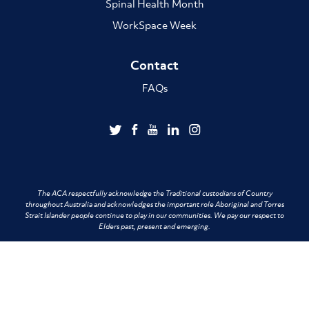
Spinal Health Month
WorkSpace Week
Contact
FAQs
The ACA respectfully acknowledge the Traditional custodians of Country
throughout Australia and acknowledges the important role Aboriginal and Torres
Strait Islander people continue to play in our communities. We pay our respect to
Elders past, present and emerging.
Terms of Use
Privacy