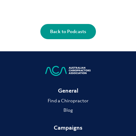
Back to Podcasts
General
Find a Chiropractor
Blog
Campaigns