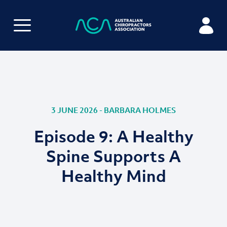
3 JUNE 2026 - BARBARA HOLMES
Episode 9: A Healthy
Spine Supports A
Healthy Mind