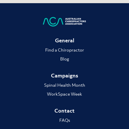
General
Find a Chiropractor
Blog
Campaigns
Spinal Health Month
WorkSpace Week
Contact
FAQs