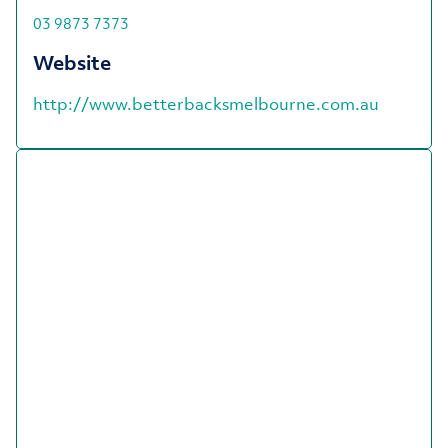
03 9873 7373
Website
http://www.betterbacksmelbourne.com.au