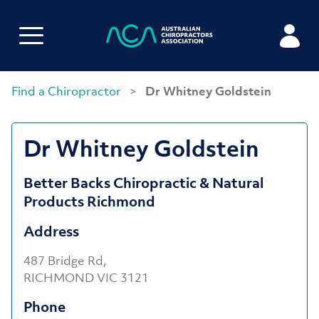
Find a Chiropractor
>
Dr Whitney Goldstein
Dr Whitney Goldstein
Better Backs Chiropractic & Natural
Products Richmond
Address
487 Bridge Rd,
RICHMOND VIC 3121
Phone