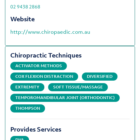
02 9438 2868
Website
http://www.chiropaedic.com.au
Chiropractic Techniques
ACTIVATOR METHODS
COX FLEXION DISTRACTION
DIVERSIFIED
EXTREMITY
SOFT TISSUE/MASSAGE
TEMPOROMANDIBULAR JOINT (ORTHODONTIC)
THOMPSON
Provides Services
DVA