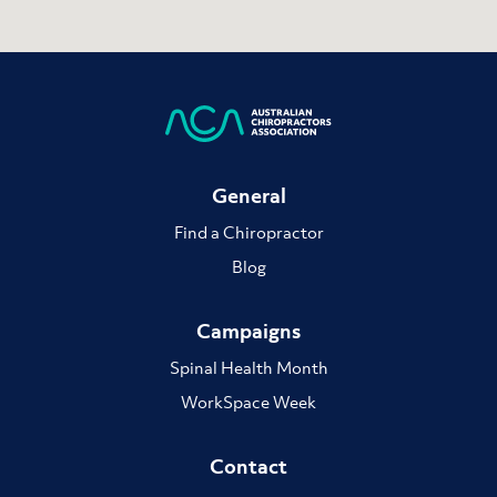
General
Find a Chiropractor
Blog
Campaigns
Spinal Health Month
WorkSpace Week
Contact