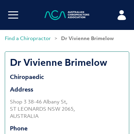
Find a Chiropractor
>
Dr Vivienne Brimelow
Dr Vivienne Brimelow
Chiropaedic
Address
Shop 3 38-46 Albany St,
ST LEONARDS NSW 2065,
AUSTRALIA
Phone