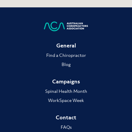
General
Find a Chiropractor
Blog
Campaigns
Spinal Health Month
WorkSpace Week
Contact
FAQs