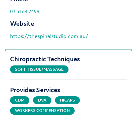
03 5164 2499
Website
https://thespinalstudio.com.au/
Chiropractic Techniques
SOFT TISSUE/MASSAGE
Provides Services
CDM
DVA
HICAPS
WORKERS COMPENSATION