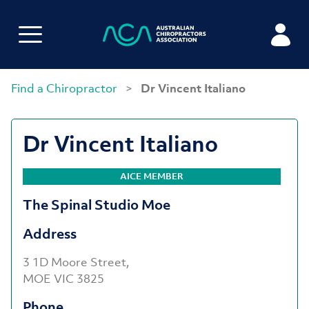
Find a Chiropractor
>
Dr Vincent Italiano
Dr Vincent Italiano
AICE MEMBER
The Spinal Studio Moe
Address
3 1D Moore Street,
MOE VIC 3825
Phone