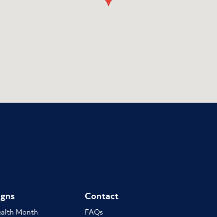
gns
Contact
ealth Month
FAQs