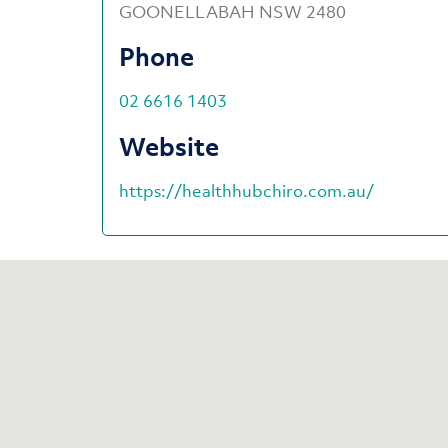
GOONELLABAH NSW 2480
Phone
02 6616 1403
Website
https://healthhubchiro.com.au/