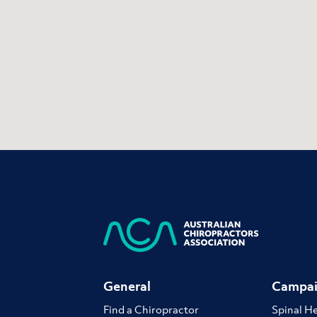
General
Campai
Find a Chiropractor
Spinal H