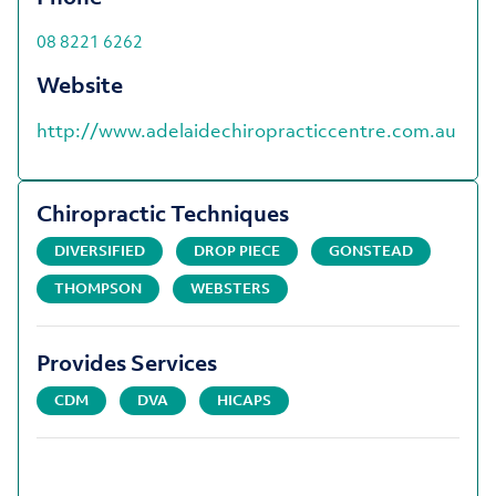
08 8221 6262
Website
http://www.adelaidechiropracticcentre.com.au
Chiropractic Techniques
DIVERSIFIED
DROP PIECE
GONSTEAD
THOMPSON
WEBSTERS
Provides Services
CDM
DVA
HICAPS