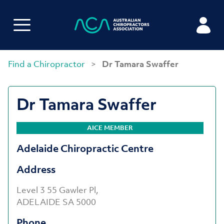
Find a Chiropractor
>
Dr Tamara Swaffer
Dr Tamara Swaffer
AICE MEMBER
Adelaide Chiropractic Centre
Address
Level 3 55 Gawler Pl,
ADELAIDE SA 5000
Phone