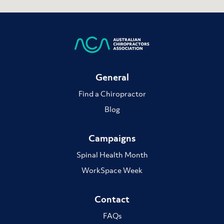
General
Find a Chiropractor
Blog
Campaigns
Spinal Health Month
WorkSpace Week
Contact
FAQs