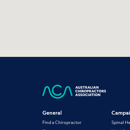
General
Campai
Find a Chiropractor
Spinal H