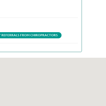
AY REFERRALS FROM CHIROPRACTORS