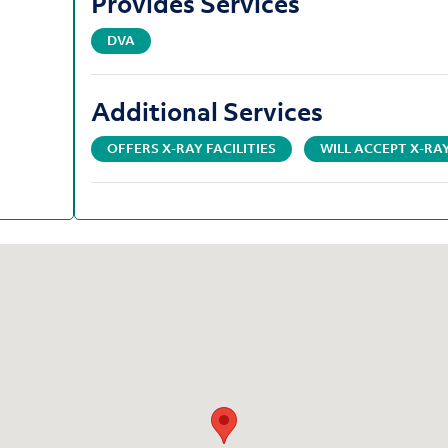
Provides Services
DVA
Additional Services
OFFERS X-RAY FACILITIES
WILL ACCEPT X-R