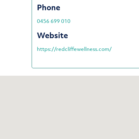
Phone
0456 699 010
Website
https://redcliffewellness.com/