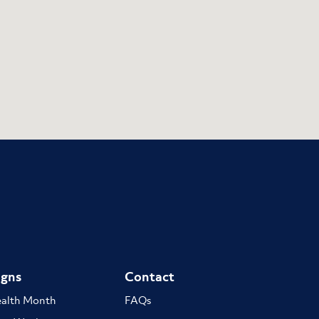
gns
Contact
ealth Month
FAQs