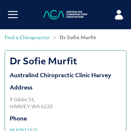
Find a Chiropractor
>
Dr Sofie Murfit
Dr Sofie Murfit
Australind Chiropractic Clinic Harvey
Address
9 Gibbs St,
HARVEY WA 6220
Phone
08 9797 1525