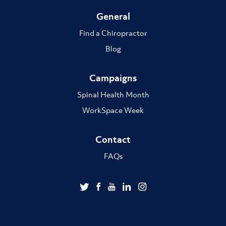
General
Find a Chiropractor
Blog
Campaigns
Spinal Health Month
WorkSpace Week
Contact
FAQs