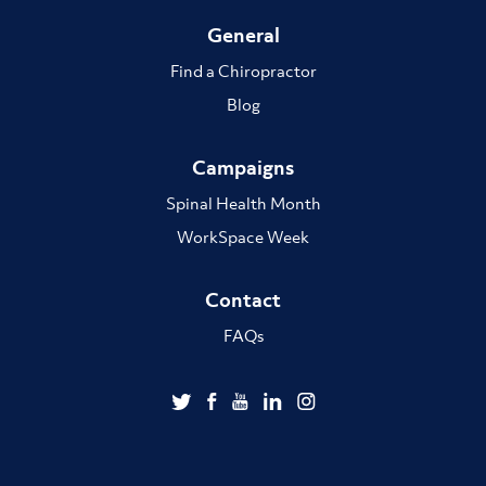
General
Find a Chiropractor
Blog
Campaigns
Spinal Health Month
WorkSpace Week
Contact
FAQs