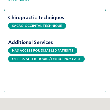
Chiropractic Techniques
SACRO-OCCIPITAL TECHNIQUE
Additional Services
HAS ACCESS FOR DISABLED PATIENTS
OFFERS AFTER-HOURS/EMERGENCY CARE