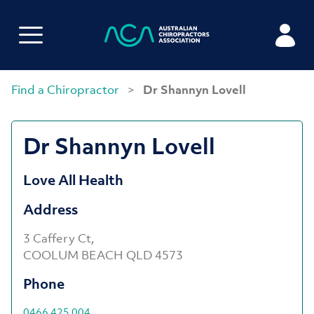
Find a Chiropractor
>
Dr Shannyn Lovell
Dr Shannyn Lovell
Love All Health
Address
3 Caffery Ct,
COOLUM BEACH QLD 4573
Phone
0466 425 004