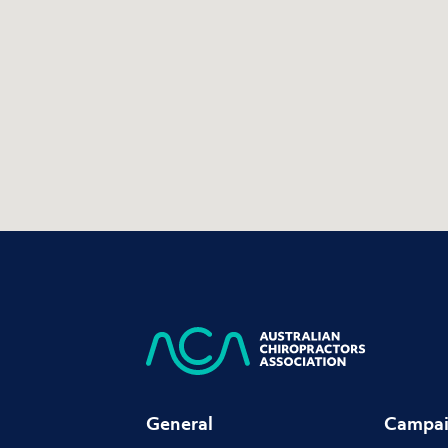
General
Campai