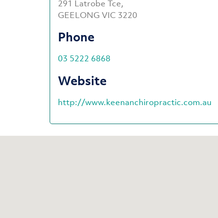
291 Latrobe Tce,
GEELONG VIC 3220
Phone
03 5222 6868
Website
http://www.keenanchiropractic.com.au