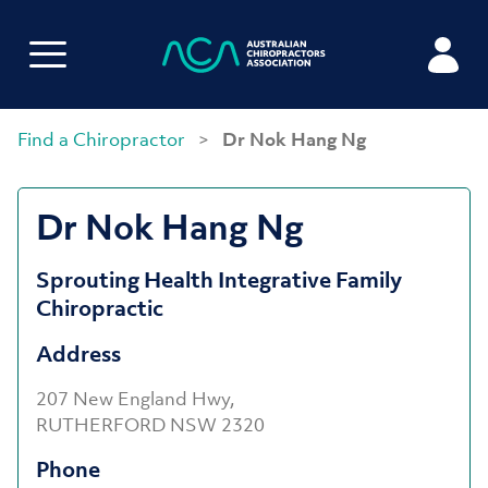
Find a Chiropractor
>
Dr Nok Hang Ng
Dr Nok Hang Ng
Sprouting Health Integrative Family
Chiropractic
Address
207 New England Hwy,
RUTHERFORD NSW 2320
Phone