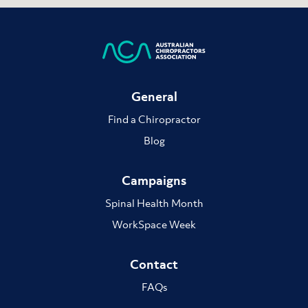
General
Find a Chiropractor
Blog
Campaigns
Spinal Health Month
WorkSpace Week
Contact
FAQs