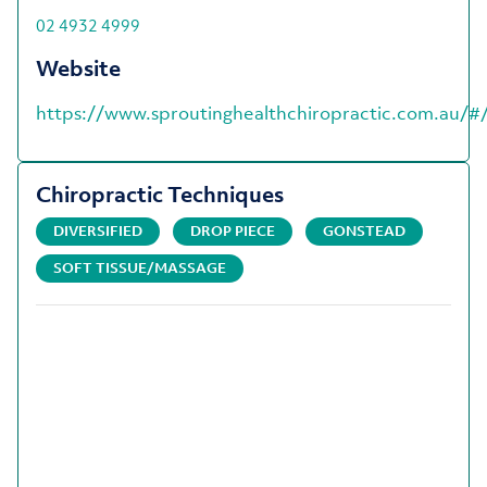
02 4932 4999
Website
https://www.sproutinghealthchiropractic.com.au/#
Chiropractic Techniques
DIVERSIFIED
DROP PIECE
GONSTEAD
SOFT TISSUE/MASSAGE