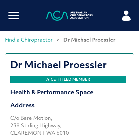
Find a Chiropractor
>
Dr Michael Proessler
Dr Michael Proessler
AICE TITLED MEMBER
Health & Performance Space
Address
C/o Bare Motion,
238 Stirling Highway,
CLAREMONT WA 6010