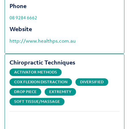
Phone
08 9284 6662
Website
http://www.healthps.com.au
Chiropractic Techniques
ACTIVATOR METHODS
COX FLEXION DISTRACTION
DIVERSIFIED
DROP PIECE
EXTREMITY
SOFT TISSUE/MASSAGE