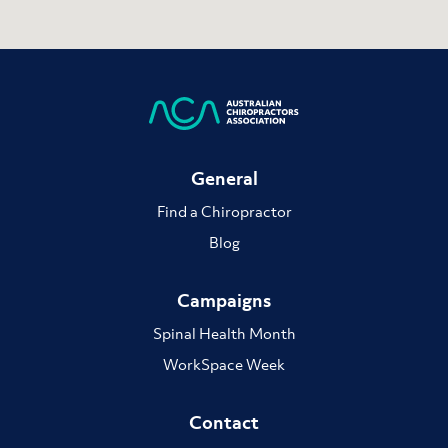
General
Find a Chiropractor
Blog
Campaigns
Spinal Health Month
WorkSpace Week
Contact