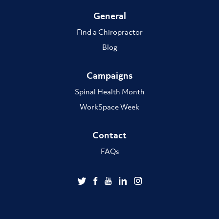
General
Find a Chiropractor
Blog
Campaigns
Spinal Health Month
WorkSpace Week
Contact
FAQs