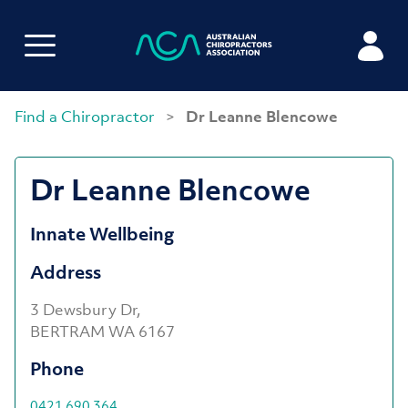
Find a Chiropractor
>
Dr Leanne Blencowe
Dr Leanne Blencowe
Innate Wellbeing
Address
3 Dewsbury Dr,
BERTRAM WA 6167
Phone
0421 690 364