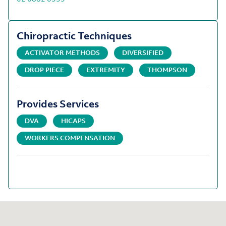
Chiropractic Techniques
ACTIVATOR METHODS
DIVERSIFIED
DROP PIECE
EXTREMITY
THOMPSON
Provides Services
DVA
HICAPS
WORKERS COMPENSATION