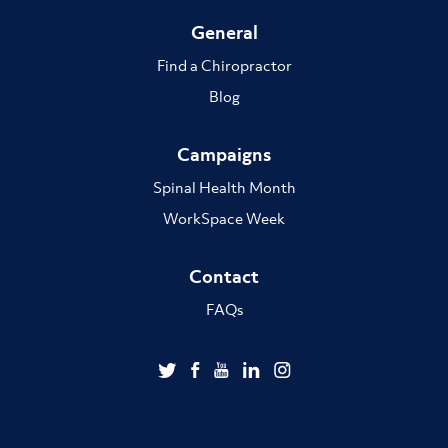
General
Find a Chiropractor
Blog
Campaigns
Spinal Health Month
WorkSpace Week
Contact
FAQs