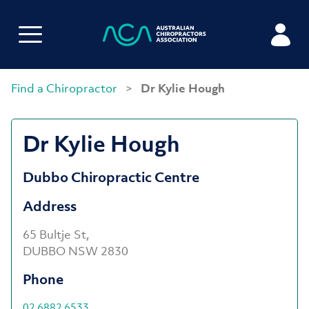
Find a Chiropractor
>
Dr Kylie Hough
Dr Kylie Hough
Dubbo Chiropractic Centre
Address
65 Bultje St,
DUBBO NSW 2830
Phone
02 6882 6533