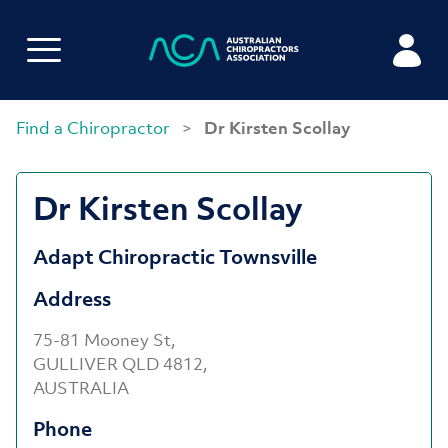
Find a Chiropractor
>
Dr Kirsten Scollay
Dr Kirsten Scollay
Adapt Chiropractic Townsville
Address
75-81 Mooney St,
GULLIVER QLD 4812,
AUSTRALIA
Phone