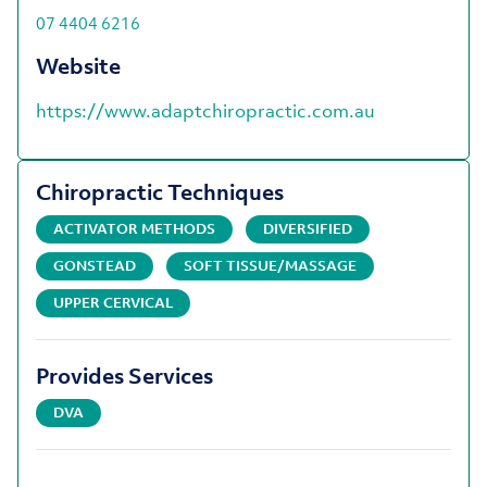
07 4404 6216
Website
https://www.adaptchiropractic.com.au
Chiropractic Techniques
ACTIVATOR METHODS
DIVERSIFIED
GONSTEAD
SOFT TISSUE/MASSAGE
UPPER CERVICAL
Provides Services
DVA