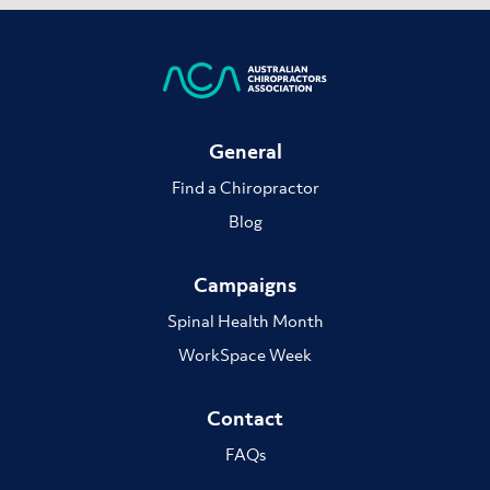
General
Find a Chiropractor
Blog
Campaigns
Spinal Health Month
WorkSpace Week
Contact
FAQs