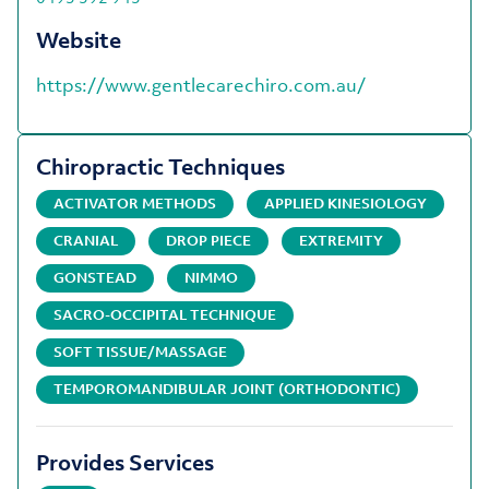
Website
https://www.gentlecarechiro.com.au/
Chiropractic Techniques
ACTIVATOR METHODS
APPLIED KINESIOLOGY
CRANIAL
DROP PIECE
EXTREMITY
GONSTEAD
NIMMO
SACRO-OCCIPITAL TECHNIQUE
SOFT TISSUE/MASSAGE
TEMPOROMANDIBULAR JOINT (ORTHODONTIC)
Provides Services