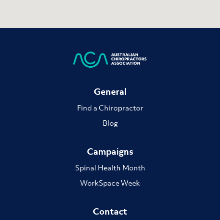
General
Find a Chiropractor
Blog
Campaigns
Spinal Health Month
WorkSpace Week
Contact