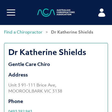
Find a Chiropractor
>
Dr Katherine Shields
Dr Katherine Shields
Gentle Care Chiro
Address
Unit 3 91-111 Brice Ave,
MOOROOLBARK VIC 3138
Phone
0493 392 943