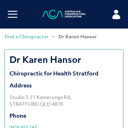
Find a Chiropractor
>
Dr Karen Hansor
Dr Karen Hansor
Chiropractic for Health Stratford
Address
Studio 3 21 Kamerunga Rd,
STRATFORD QLD 4870
Phone
0439 455 743