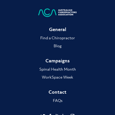
General
Find a Chiropractor
Blog
Campaigns
Spinal Health Month
WorkSpace Week
Contact
FAQs