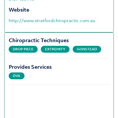
Website
http://www.stratfordchiropractic.com.au
Chiropractic Techniques
DROP PIECE
EXTREMITY
GONSTEAD
Provides Services
DVA