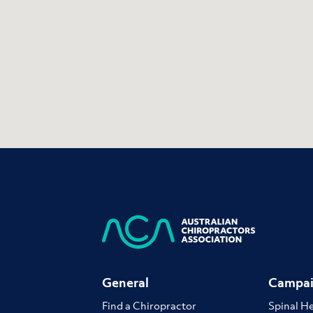
General
Campai
Find a Chiropractor
Spinal H