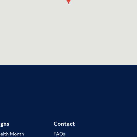
gns
Contact
ealth Month
FAQs