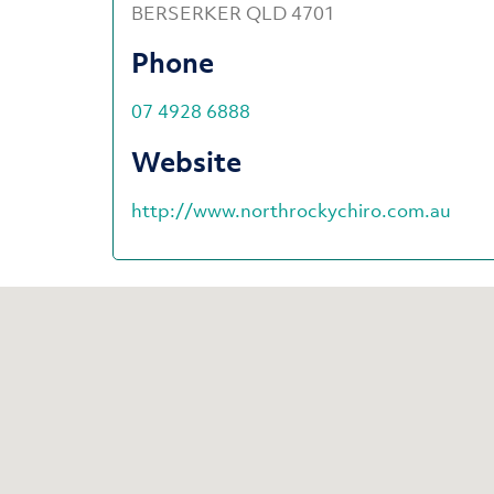
BERSERKER QLD 4701
Phone
07 4928 6888
Website
http://www.northrockychiro.com.au