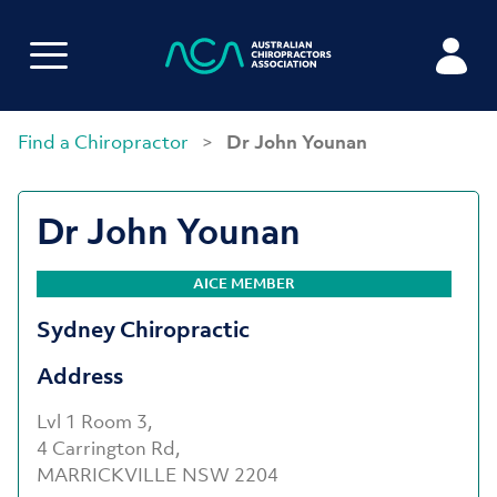
Find a Chiropractor
>
Dr John Younan
Dr John Younan
AICE MEMBER
Sydney Chiropractic
Address
Lvl 1 Room 3,
4 Carrington Rd,
MARRICKVILLE NSW 2204