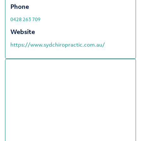
Phone
0428 263 709
Website
https://www.sydchiropractic.com.au/