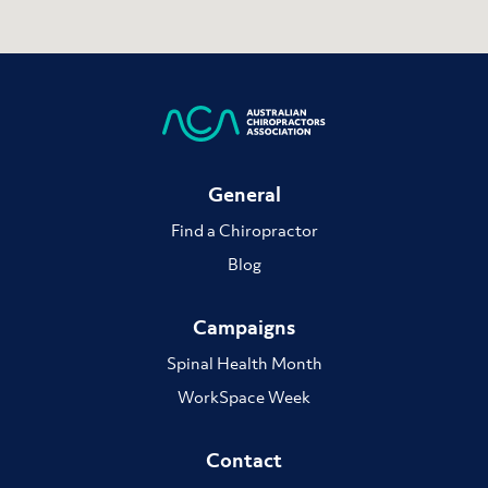
General
Find a Chiropractor
Blog
Campaigns
Spinal Health Month
WorkSpace Week
Contact