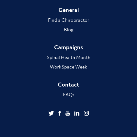
General
Find a Chiropractor
Blog
Campaigns
Spinal Health Month
WorkSpace Week
Contact
FAQs