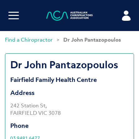
Find a Chiropractor
>
Dr John Pantazopoulos
Dr John Pantazopoulos
Fairfield Family Health Centre
Address
242 Station St,
FAIRFIELD VIC 3078
Phone
03 9481 6477