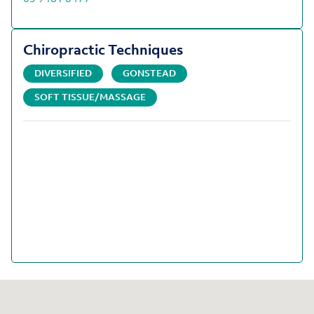
Chiropractic Techniques
DIVERSIFIED
GONSTEAD
SOFT TISSUE/MASSAGE