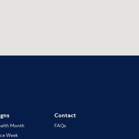
gns
Contact
ealth Month
FAQs
ce Week