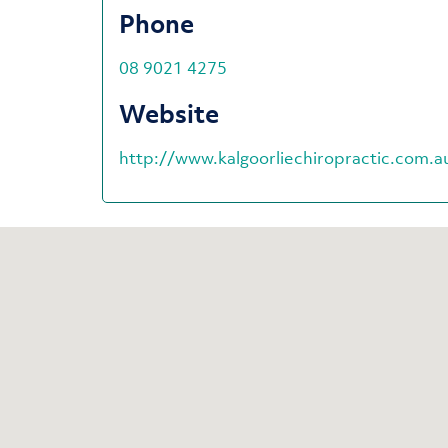
Phone
08 9021 4275
Website
http://www.kalgoorliechiropractic.com.a