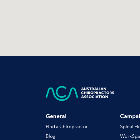
General
Campai
Find a Chiropractor
Spinal H
Blog
WorkSpa