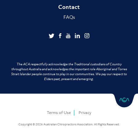
Contact
FAQs
The ACA respectfully acknowledge the Traditional custodians of Country
throughout Australia and acknowledges the important role Aboriginal and Torres
Strait Islander people continue to play in our communities. We pay our respect to
Elders past, present and emerging.
Terms of Use
Privacy
Copyright © 2026 Australian Chiropractors Association. All Rights Reserved.