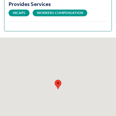
Provides Services
HICAPS
WORKERS COMPENSATION