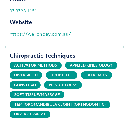
03 9328 1151
Website
https://wellonbay.com.au/
Chiropractic Techniques
ACTIVATOR METHODS
APPLIED KINESIOLOGY
DIVERSIFIED
DROP PIECE
EXTREMITY
GONSTEAD
PELVIC BLOCKS
SOFT TISSUE/MASSAGE
TEMPOROMANDIBULAR JOINT (ORTHODONTIC)
UPPER CERVICAL