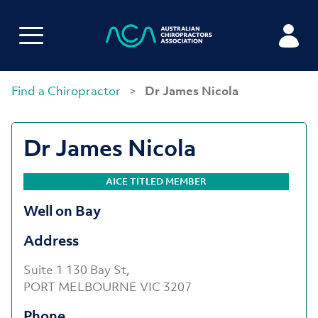
Find a Chiropractor
>
Dr James Nicola
Dr James Nicola
AICE TITLED MEMBER
Well on Bay
Address
Suite 1 130 Bay St,
PORT MELBOURNE VIC 3207
Phone