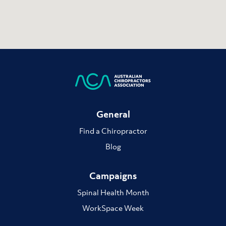
General
Find a Chiropractor
Blog
Campaigns
Spinal Health Month
WorkSpace Week