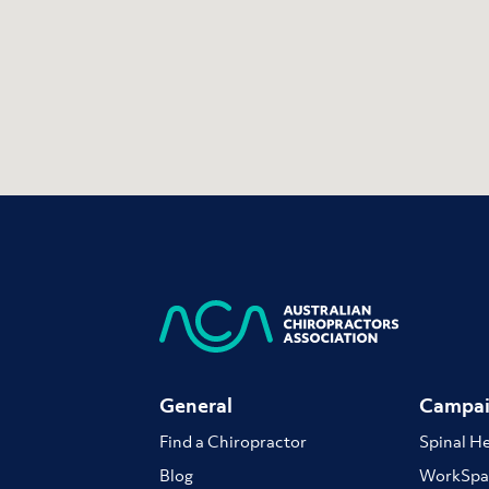
General
Campai
Find a Chiropractor
Spinal H
Blog
WorkSpa