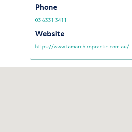
Phone
03 6331 3411
Website
https://www.tamarchiropractic.com.au/