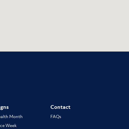
gns
Contact
ealth Month
FAQs
ce Week