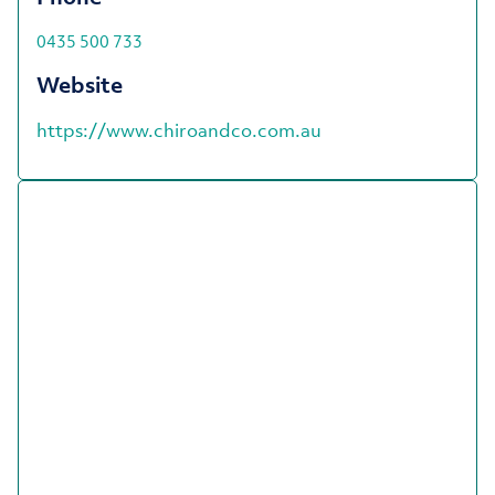
0435 500 733
Website
https://www.chiroandco.com.au