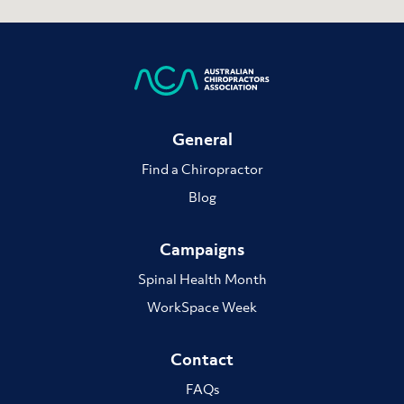
General
Find a Chiropractor
Blog
Campaigns
Spinal Health Month
WorkSpace Week
Contact
FAQs