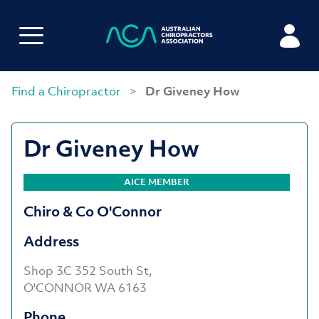
Find a Chiropractor
>
Dr Giveney How
Dr Giveney How
AICE MEMBER
Chiro & Co O'Connor
Address
Shop 3C 352 South St,
O'CONNOR WA 6163
Phone