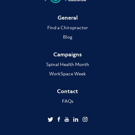
General
Find a Chiropractor
Blog
Campaigns
Spinal Health Month
WorkSpace Week
Contact
FAQs