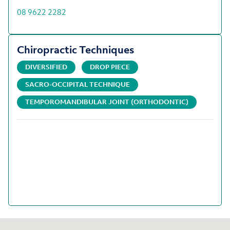
08 9622 2282
Chiropractic Techniques
DIVERSIFIED
DROP PIECE
SACRO-OCCIPITAL TECHNIQUE
TEMPOROMANDIBULAR JOINT (ORTHODONTIC)