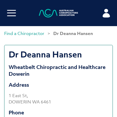
Find a Chiropractor
>
Dr Deanna Hansen
Dr Deanna Hansen
Wheatbelt Chiropractic and Healthcare
Dowerin
Address
1 East St,
DOWERIN WA 6461
Phone