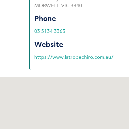
MORWELL VIC 3840
Phone
03 5134 3363
Website
https://www.latrobechiro.com.au/