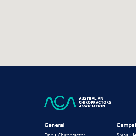
General
Campai
Find a Chiropractor
Spinal H