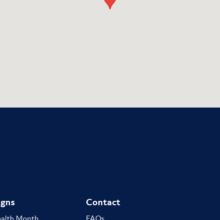
gns
Contact
ealth Month
FAQs