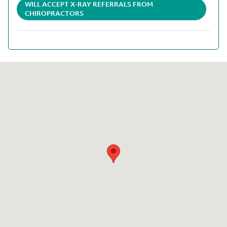
WILL ACCEPT X-RAY REFERRALS FROM
CHIROPRACTORS