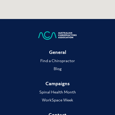
General
Find a Chiropractor
Blog
Campaigns
Spinal Health Month
WorkSpace Week
Contact