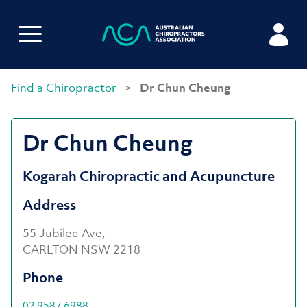
Find a Chiropractor
>
Dr Chun Cheung
Dr Chun Cheung
Kogarah Chiropractic and Acupuncture
Address
55 Jubilee Ave,
CARLTON NSW 2218
Phone
02 9587 6988