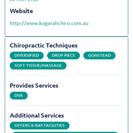
Website
http://www.kogarahchiro.com.au
Chiropractic Techniques
DIVERSIFIED
DROP PIECE
GONSTEAD
SOFT TISSUE/MASSAGE
Provides Services
DVA
Additional Services
OFFERS X-RAY FACILITIES