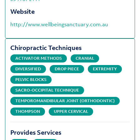
Website
http://www.wellbeingsanctuary.com.au
Chiropractic Techniques
ACTIVATOR METHODS
CRANIAL
DIVERSIFIED
DROP PIECE
EXTREMITY
PELVIC BLOCKS
SACRO-OCCIPITAL TECHNIQUE
TEMPOROMANDIBULAR JOINT (ORTHODONTIC)
THOMPSON
UPPER CERVICAL
Provides Services