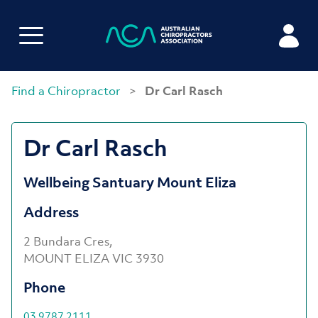
Find a Chiropractor
>
Dr Carl Rasch
Dr Carl Rasch
Wellbeing Santuary Mount Eliza
Address
2 Bundara Cres,
MOUNT ELIZA VIC 3930
Phone
03 9787 2111