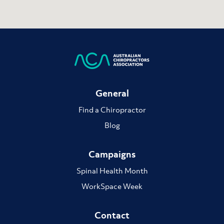
General
Find a Chiropractor
Blog
Campaigns
Spinal Health Month
WorkSpace Week
Contact