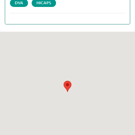
DVA
HICAPS