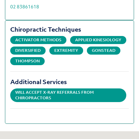
02 83861618
Chiropractic Techniques
ACTIVATOR METHODS
APPLIED KINESIOLOGY
DIVERSIFIED
EXTREMITY
GONSTEAD
THOMPSON
Additional Services
WILL ACCEPT X-RAY REFERRALS FROM
CHIROPRACTORS