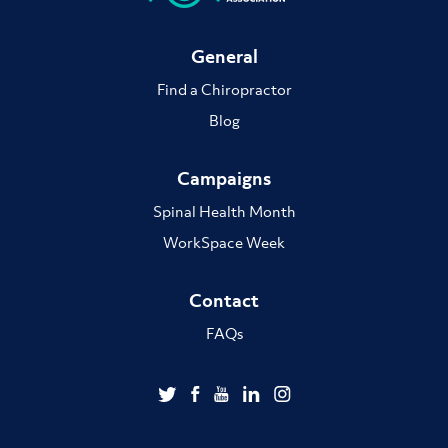
General
Find a Chiropractor
Blog
Campaigns
Spinal Health Month
WorkSpace Week
Contact
FAQs