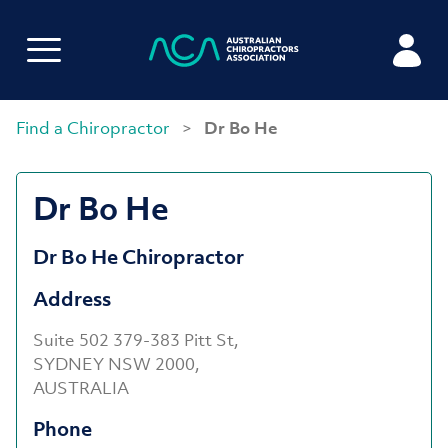
Find a Chiropractor
>
Dr Bo He
Dr Bo He
Dr Bo He Chiropractor
Address
Suite 502 379-383 Pitt St,
SYDNEY NSW 2000,
AUSTRALIA
Phone