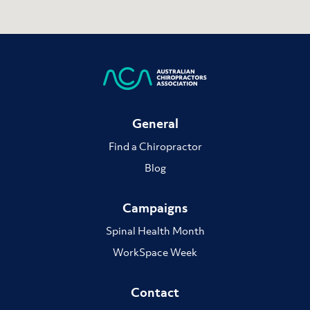
General
Find a Chiropractor
Blog
Campaigns
Spinal Health Month
WorkSpace Week
Contact