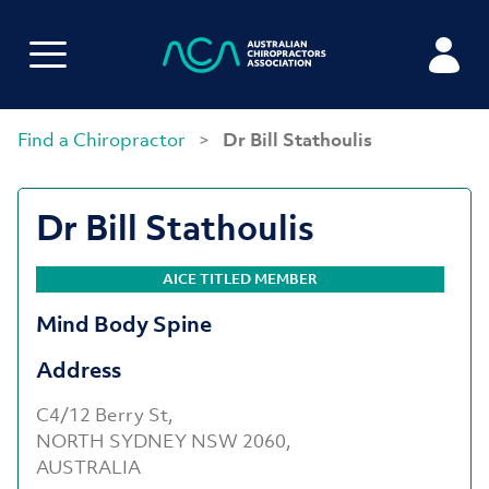
Find a Chiropractor
>
Dr Bill Stathoulis
Dr Bill Stathoulis
AICE TITLED MEMBER
Mind Body Spine
Address
C4/12 Berry St,
NORTH SYDNEY NSW 2060,
AUSTRALIA