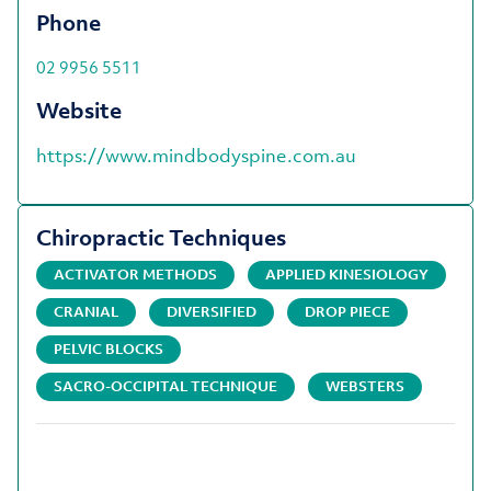
Phone
02 9956 5511
Website
https://www.mindbodyspine.com.au
Chiropractic Techniques
ACTIVATOR METHODS
APPLIED KINESIOLOGY
CRANIAL
DIVERSIFIED
DROP PIECE
PELVIC BLOCKS
SACRO-OCCIPITAL TECHNIQUE
WEBSTERS