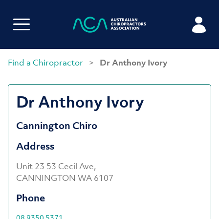
Find a Chiropractor
>
Dr Anthony Ivory
Dr Anthony Ivory
Cannington Chiro
Address
Unit 23 53 Cecil Ave,
CANNINGTON WA 6107
Phone
08 9350 5371