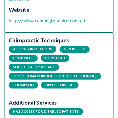
Website
http://www.canningtonchiro.com.au
Chiropractic Techniques
ACTIVATOR METHODS
DIVERSIFIED
DROP PIECE
GONSTEAD
SOFT TISSUE/MASSAGE
TEMPOROMANDIBULAR JOINT (ORTHODONTIC)
THOMPSON
UPPER CERVICAL
Additional Services
HAS ACCESS FOR DISABLED PATIENTS