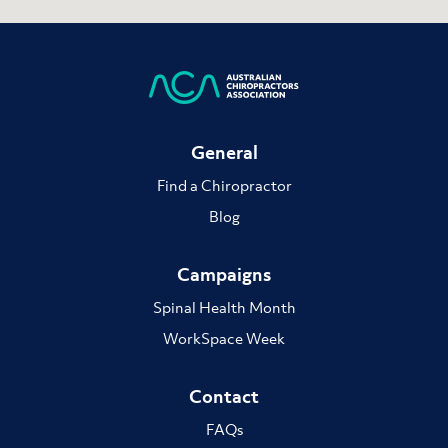
General
Find a Chiropractor
Blog
Campaigns
Spinal Health Month
WorkSpace Week
Contact
FAQs