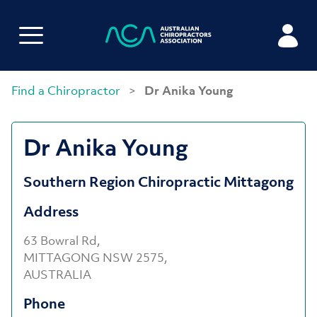
Find a Chiropractor
>
Dr Anika Young
Dr Anika Young
Southern Region Chiropractic Mittagong
Address
63 Bowral Rd,
MITTAGONG NSW 2575,
AUSTRALIA
Phone