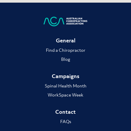
General
Find a Chiropractor
Blog
Campaigns
Spinal Health Month
WorkSpace Week
Contact
FAQs