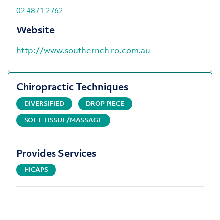
02 4871 2762
Website
http://www.southernchiro.com.au
Chiropractic Techniques
DIVERSIFIED
DROP PIECE
SOFT TISSUE/MASSAGE
Provides Services
HICAPS