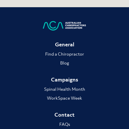
General
Find a Chiropractor
Blog
Campaigns
Spinal Health Month
WorkSpace Week
Contact
FAQs