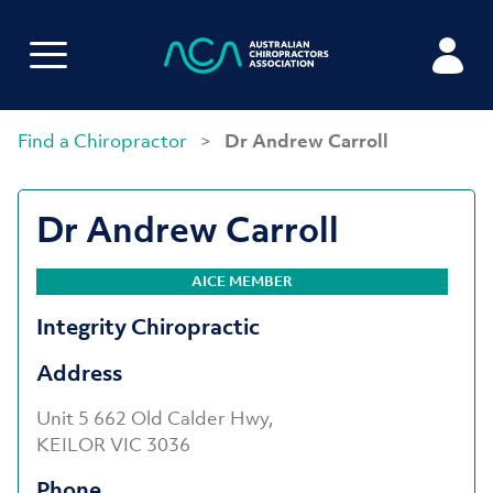
Find a Chiropractor
>
Dr Andrew Carroll
Dr Andrew Carroll
AICE MEMBER
Integrity Chiropractic
Address
Unit 5 662 Old Calder Hwy,
KEILOR VIC 3036
Phone