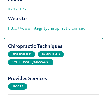
03 9331 7791
Website
http://www.integritychiropractic.com.au
Chiropractic Techniques
DIVERSIFIED
GONSTEAD
SOFT TISSUE/MASSAGE
Provides Services
HICAPS