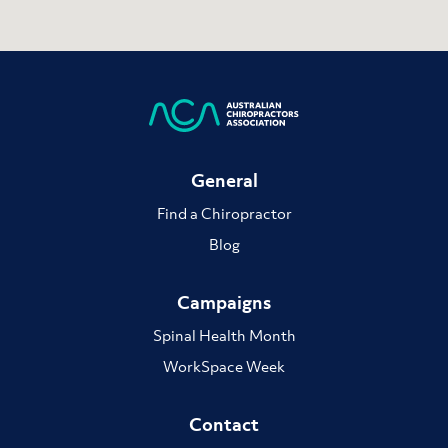
General
Find a Chiropractor
Blog
Campaigns
Spinal Health Month
WorkSpace Week
Contact