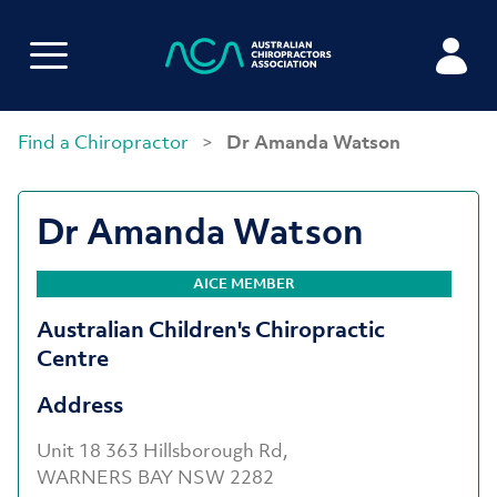
Find a Chiropractor
>
Dr Amanda Watson
Dr Amanda Watson
AICE MEMBER
Australian Children's Chiropractic
Centre
Address
Unit 18 363 Hillsborough Rd,
WARNERS BAY NSW 2282