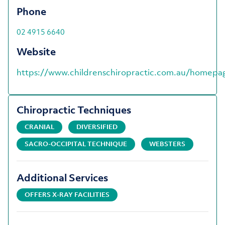
Phone
02 4915 6640
Website
https://www.childrenschiropractic.com.au/homepa
Chiropractic Techniques
CRANIAL
DIVERSIFIED
SACRO-OCCIPITAL TECHNIQUE
WEBSTERS
Additional Services
OFFERS X-RAY FACILITIES