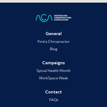
General
Find a Chiropractor
Blog
Campaigns
Spinal Health Month
WorkSpace Week
Contact
FAQs