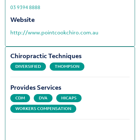
03 9394 8888
Website
http://www.pointcookchiro.com.au
Chiropractic Techniques
DIVERSIFIED
THOMPSON
Provides Services
CDM
DVA
HICAPS
WORKERS COMPENSATION