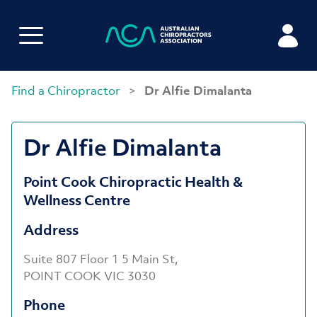
Find a Chiropractor
>
Dr Alfie Dimalanta
Dr Alfie Dimalanta
Point Cook Chiropractic Health &
Wellness Centre
Address
Suite 807 Floor 1 5 Main St,
POINT COOK VIC 3030
Phone