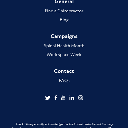
General
Find a Chiropractor
Blog
Campaigns
Spinal Health Month
WorkSpace Week
Contact
FAQs
The ACA respectfully acknowledge the Traditional custodians of Country