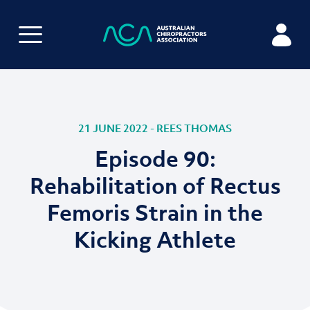
21 JUNE 2022 - REES THOMAS
Episode 90:
Rehabilitation of Rectus
Femoris Strain in the
Kicking Athlete