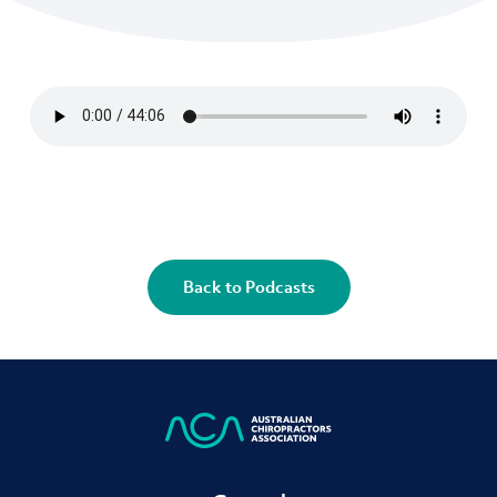
Back to Podcasts