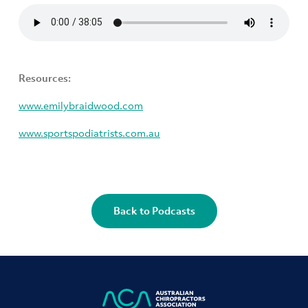
Resources:
www.emilybraidwood.com
www.sportspodiatrists.com.au
Back to Podcasts