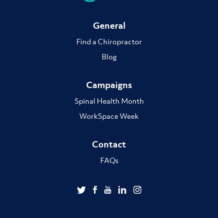
General
Find a Chiropractor
Blog
Campaigns
Spinal Health Month
WorkSpace Week
Contact
FAQs