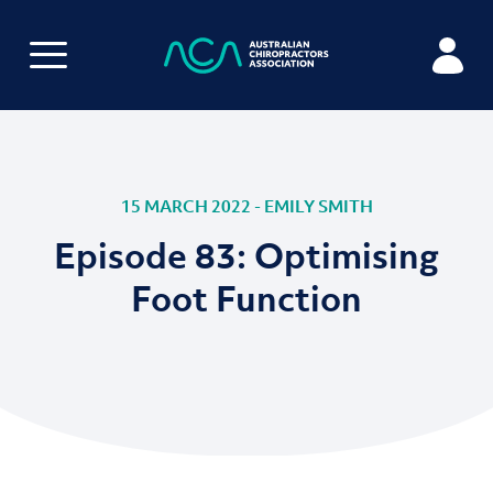
15 MARCH 2022 - EMILY SMITH
Episode 83: Optimising
Foot Function