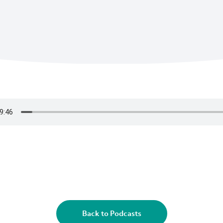
Back to Podcasts