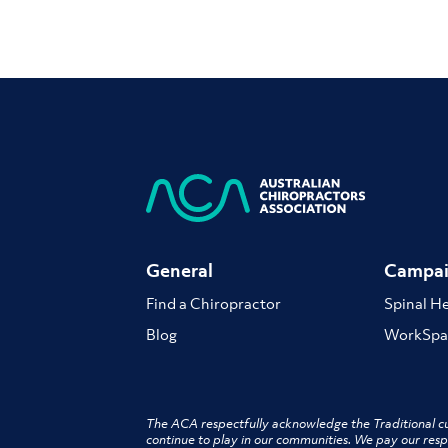
General
Campai
Find a Chiropractor
Spinal H
Blog
WorkSpa
The ACA respectfully acknowledge the Traditional cu
continue to play in our communities. We pay our resp