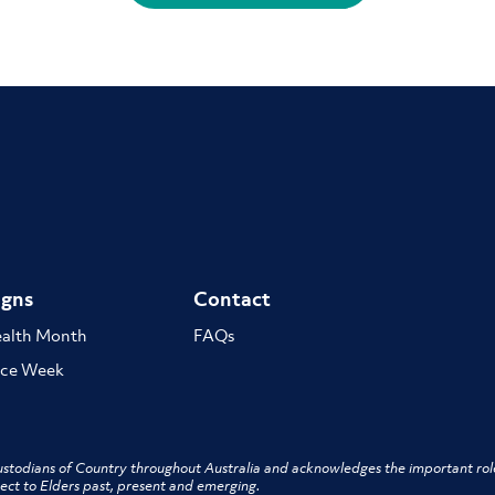
gns
Contact
ealth Month
FAQs
ce Week
stodians of Country throughout Australia and acknowledges the important role
ect to Elders past, present and emerging.