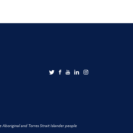
 Aboriginal and Torres Strait Islander people