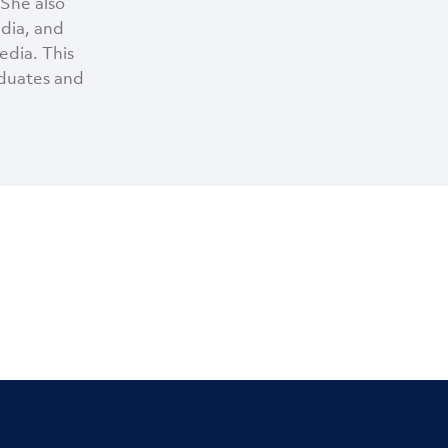
 She also
edia, and
edia. This
aduates and