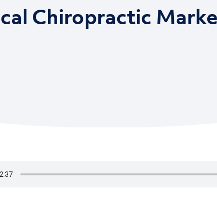
ical Chiropractic Marke