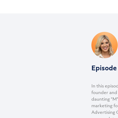
Episode 
In this episo
founder and 
daunting “M”
marketing fo
Advertising G