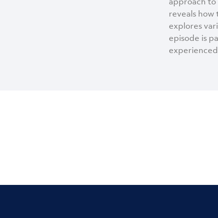
approach to 
reveals how 
explores var
episode is p
experienced 