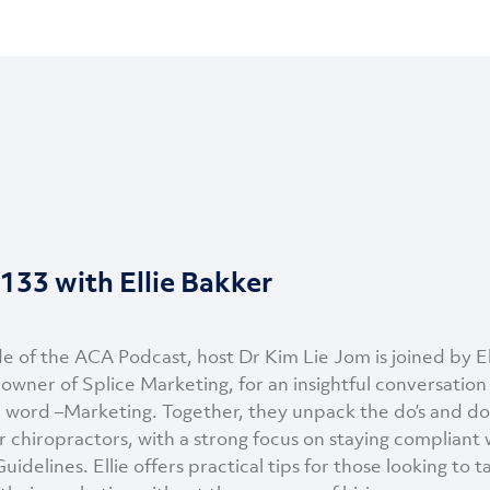
133 with Ellie Bakker
de of the ACA Podcast, host Dr Kim Lie Jom is joined by El
owner of Splice Marketing, for an insightful conversation
 word –Marketing. Together, they unpack the do’s and don
r chiropractors, with a strong focus on staying compliant 
uidelines. Ellie offers practical tips for those looking to 