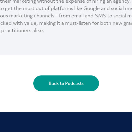
their marketing without the expense of hiring an agency.
to get the most out of platforms like Google and social m
ious marketing channels – from email and SMS to social m
acked with value, making it a must-listen for both new gr
practitioners alike.
Back to Podcasts