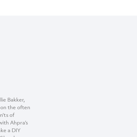
lie Bakker,
 on the often
’ts of
with Ahpra’s
take a DIY