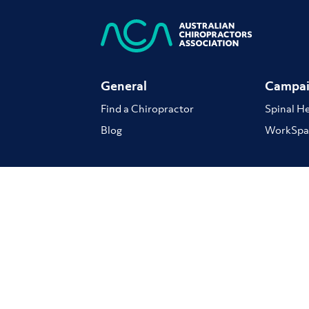
General
Campai
Find a Chiropractor
Spinal H
Blog
WorkSpa
The ACA respectfully acknowledge the Traditional cu
continue to play in our communities. We pay our resp
Terms of Use
Privacy