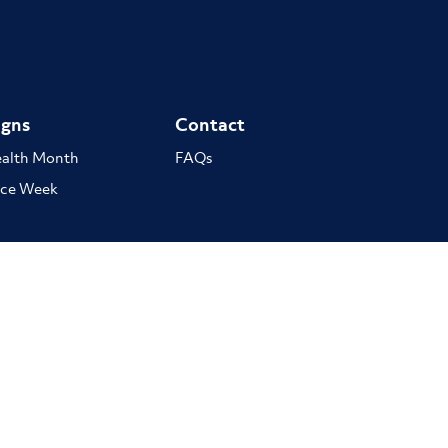
gns
Contact
ealth Month
FAQs
ce Week
stodians of Country throughout Australia and acknowledges the important role
ect to Elders past, present and emerging.
Copyright © 2026 Australian Chirop