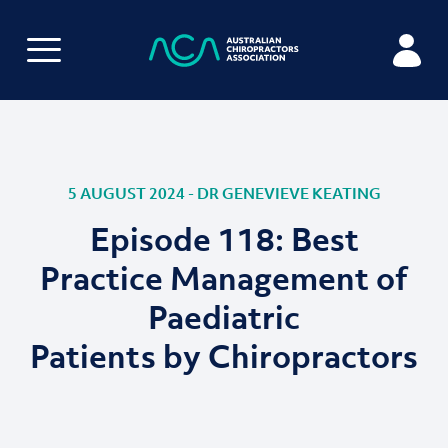
5 AUGUST 2024 - DR GENEVIEVE KEATING
Episode 118: Best
Practice Management of
Paediatric
Patients by Chiropractors