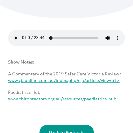
Show Notes:
A Commentary of the 2019 Safer Care Victoria Review :
www.cjaonline.com.au/index.php/cja/article/view/312
Paediatrics Hub:
www.chiropractors.org.au/resources/paediatrics-hub
Back to Podcasts