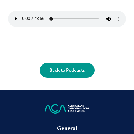
Back to Podcasts
General