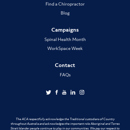
Find a Chiropractor
Blog
Campaigns
Spinal Health Month
WorkSpace Week
Contact
FAQs
The ACA respectfully acknowledge the Traditional custodians of Country
throughout Australia and acknowledges the important role Aboriginal and Torres
Strait Islander people continue to play in our communities. We pay our respect to