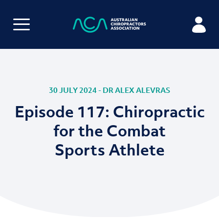
30 JULY 2024 - DR ALEX ALEVRAS
Episode 117: Chiropractic
for the Combat
Sports Athlete